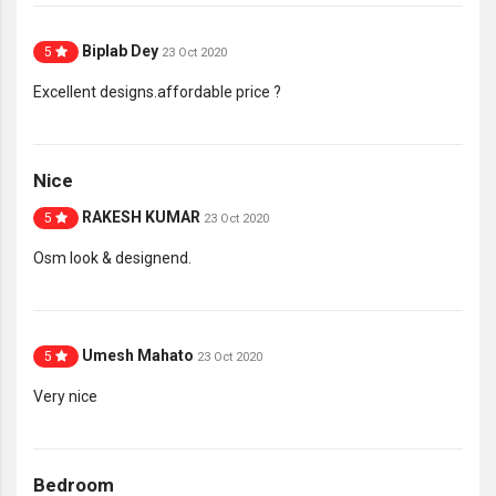
Biplab Dey
5
23 Oct 2020
Excellent designs.affordable price ?
Nice
RAKESH KUMAR
5
23 Oct 2020
Osm look & designend.
Umesh Mahato
5
23 Oct 2020
Very nice
Bedroom