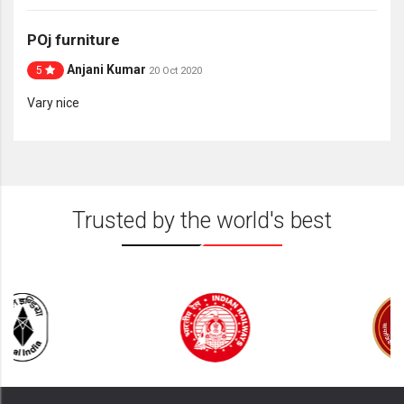
POj furniture
Anjani Kumar
5
20 Oct 2020
Vary nice
Trusted by the world's best