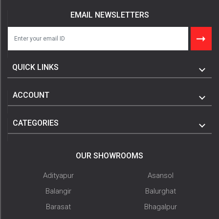
EMAIL NEWSLETTERS
QUICK LINKS
ACCOUNT
CATEGORIES
OUR SHOWROOMS
Adityapur
Asansol
Balangir
Balurghat
Barasat
Bhagalpur