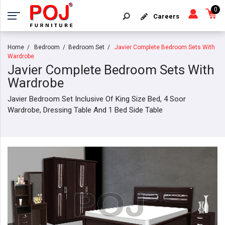
0
Careers
Home
Bedroom
Bedroom Set
Javier Complete Bedroom Sets With
Wardrobe
Javier Complete Bedroom Sets With
Wardrobe
Javier Bedroom Set Inclusive Of King Size Bed, 4 Soor
Wardrobe, Dressing Table And 1 Bed Side Table