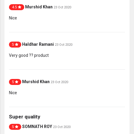
Murshid Khan
4.5
23 Oct 2020
Nice
Haldhar Ramani
5
23 Oct 2020
Very good ?? product
Murshid Khan
5
23 Oct 2020
Nice
Super quality
SOMNATH ROY
5
23 Oct 2020