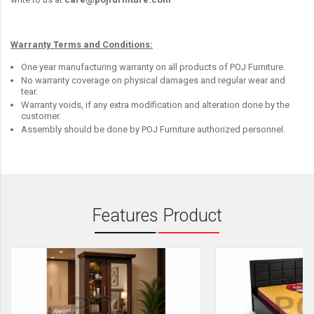
Warranty Terms and Conditions:
One year manufacturing warranty on all products of POJ Furniture.
No warranty coverage on physical damages and regular wear and
tear.
Warranty voids, if any extra modification and alteration done by the
customer.
Assembly should be done by POJ Furniture authorized personnel.
Features Product