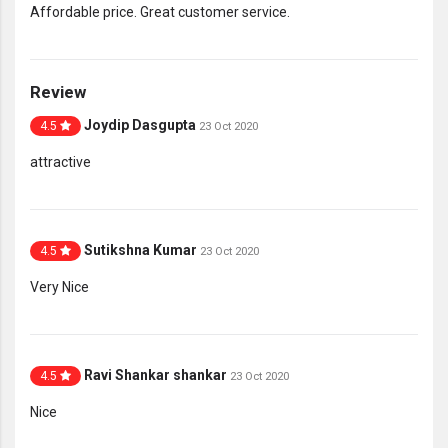
Affordable price. Great customer service.
Review
Joydip Dasgupta
4.5
23 Oct 2020
attractive
Sutikshna Kumar
4.5
23 Oct 2020
Very Nice
Ravi Shankar shankar
4.5
23 Oct 2020
Nice