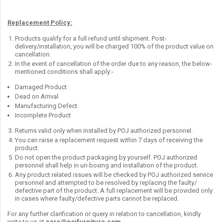
Replacement Policy:
Products qualify for a full refund until shipment. Post-
delivery/installation, you will be charged 100% of the product value on
cancellation.
In the event of cancellation of the order due to any reason, the below-
mentioned conditions shall apply:-
Damaged Product
Dead on Arrival
Manufacturing Defect
Incomplete Product
Returns valid only when installed by POJ authorized personnel.
You can raise a replacement request within 7 days of receiving the
product.
Do not open the product packaging by yourself. POJ authorized
personnel shall help in un-boxing and installation of the product.
Any product related issues will be checked by POJ authorized service
personnel and attempted to be resolved by replacing the faulty/
defective part of the product. A full replacement will be provided only
in cases where faulty/defective parts cannot be replaced.
For any further clarification or query in relation to cancellation, kindly
write to us at
care@pojfurniture.com