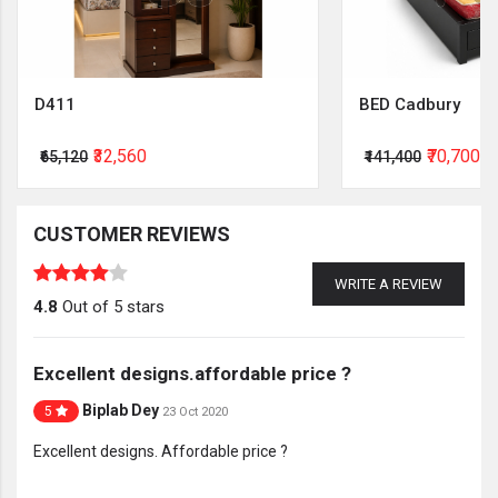
D411
BED Cadbury
₹32,560
₹70,700
₹65,120
₹141,400
CUSTOMER REVIEWS
WRITE A REVIEW
4.8
Out of 5 stars
Excellent designs.affordable price ?
Biplab Dey
5
23 Oct 2020
Excellent designs. Affordable price ?