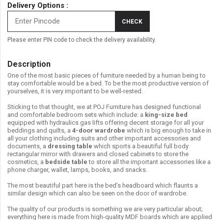
Delivery Options :
CHECK
Please enter PIN code to check the delivery availability.
Description
One of the most basic pieces of furniture needed by a human being to
stay comfortable would be a bed. To be the most productive version of
yourselves, it is very important to be well-rested.
Sticking to that thought, we at POJ Furniture has designed functional
and comfortable bedroom sets which include: a
king-size bed
equipped with hydraulics gas lifts offering decent storage for all your
beddings and quilts, a
4-door wardrobe
which is big enough to take in
all your clothing including suits and other important accessories and
documents, a
dressing table
which sports a beautiful full body
rectangular mirror with drawers and closed cabinets to store the
cosmetics, a
bedside table
to store all the important accessories like a
phone charger, wallet, lamps, books, and snacks.
The most beautiful part here is the bed’s headboard which flaunts a
similar design which can also be seen on the door of wardrobe.
The quality of our products is something we are very particular about;
everything here is made from high-quality MDF boards which are applied