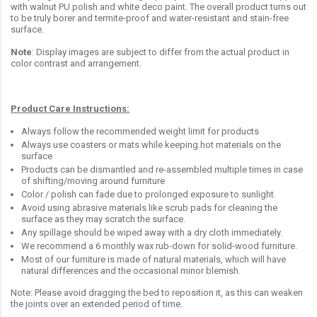
with walnut PU polish and white deco paint. The overall product turns out
to be truly borer and termite-proof and water-resistant and stain-free
surface.
Note
: Display images are subject to differ from the actual product in
color contrast and arrangement.
Product Care Instructions:
Always follow the recommended weight limit for products
Always use coasters or mats while keeping hot materials on the
surface
Products can be dismantled and re-assembled multiple times in case
of shifting/moving around furniture
Color / polish can fade due to prolonged exposure to sunlight.
Avoid using abrasive materials like scrub pads for cleaning the
surface as they may scratch the surface.
Any spillage should be wiped away with a dry cloth immediately.
We recommend a 6 monthly wax rub-down for solid-wood furniture.
Most of our furniture is made of natural materials, which will have
natural differences and the occasional minor blemish.
Note: Please avoid dragging the bed to reposition it, as this can weaken
the joints over an extended period of time.