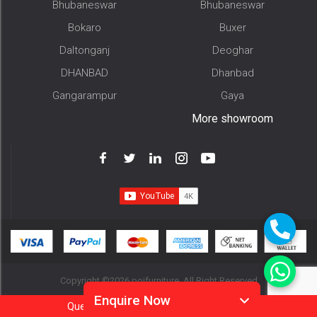
Bhubaneswar
Bhubaneswar
Bokaro
Buxer
Daltonganj
Deoghar
DHANBAD
Dhanbad
Gangarampur
Gaya
More showroom
Copyright ©2026 pojfurniture. All Right Reserved
Enquire Now
Question?
Call
Or
Whatsapp 9905952994