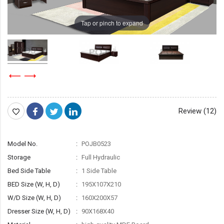
Tap or pinch to expand
Review (12)
Model No.
POJB0523
Storage
Full Hydraulic
Bed Side Table
1 Side Table
BED Size (W, H, D)
195X107X210
W/D Size (W, H, D)
160X200X57
Dresser Size (W, H, D)
90X168X40