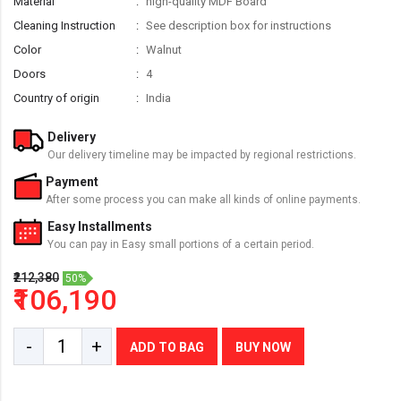
Material
high-quality MDF Board
Cleaning Instruction
See description box for instructions
Color
Walnut
Doors
4
Country of origin
India
Delivery
Our delivery timeline may be impacted by regional restrictions.
Payment
After some process you can make all kinds of online payments.
Easy Installments
You can pay in Easy small portions of a certain period.
₹212,380
50%
₹106,190
-
+
ADD TO BAG
BUY NOW