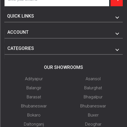
QUICK LINKS
ACCOUNT
CATEGORIES
OUR SHOWROOMS
Adityapur
Asansol
Balangir
Balurghat
Barasat
Bhagalpur
Bhubaneswar
Bhubaneswar
Bokaro
Buxer
Daltonganj
Deoghar