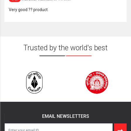
Very good ?? product
Trusted by the world's best
EMAIL NEWSLETTERS