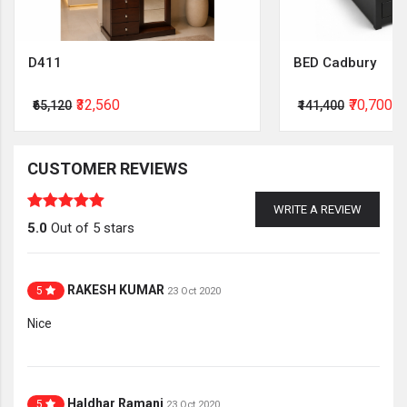
D411
BED Cadbury
₹32,560
₹70,700
₹65,120
₹141,400
CUSTOMER REVIEWS
WRITE A REVIEW
5.0
Out of 5 stars
RAKESH KUMAR
5
23 Oct 2020
Nice
Haldhar Ramani
5
23 Oct 2020