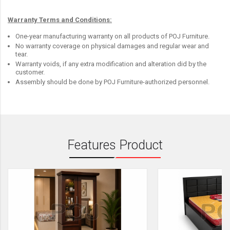
Warranty Terms and Conditions:
One-year manufacturing warranty on all products of POJ Furniture.
No warranty coverage on physical damages and regular wear and
tear.
Warranty voids, if any extra modification and alteration did by the
customer.
Assembly should be done by POJ Furniture-authorized personnel.
Features Product