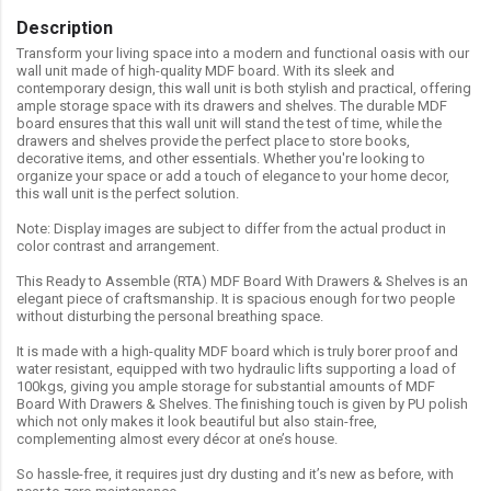
Description
Transform your living space into a modern and functional oasis with our
wall unit made of high-quality MDF board. With its sleek and
contemporary design, this wall unit is both stylish and practical, offering
ample storage space with its drawers and shelves. The durable MDF
board ensures that this wall unit will stand the test of time, while the
drawers and shelves provide the perfect place to store books,
decorative items, and other essentials. Whether you're looking to
organize your space or add a touch of elegance to your home decor,
this wall unit is the perfect solution.
Note: Display images are subject to differ from the actual product in
color contrast and arrangement.
This Ready to Assemble (RTA) MDF Board With Drawers & Shelves is an
elegant piece of craftsmanship. It is spacious enough for two people
without disturbing the personal breathing space.
It is made with a high-quality MDF board which is truly borer proof and
water resistant, equipped with two hydraulic lifts supporting a load of
100kgs, giving you ample storage for substantial amounts of MDF
Board With Drawers & Shelves. The finishing touch is given by PU polish
which not only makes it look beautiful but also stain-free,
complementing almost every décor at one’s house.
So hassle-free, it requires just dry dusting and it’s new as before, with