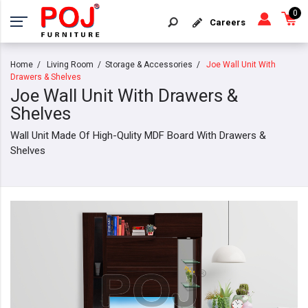
0
Careers
Home
Living Room
Storage & Accessories
Joe Wall Unit With
Drawers & Shelves
Joe Wall Unit With Drawers &
Shelves
Wall Unit Made Of High-Qulity MDF Board With Drawers &
Shelves