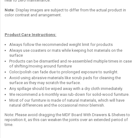
near to zero maintenance.
Note
: Display images are subject to differ from the actual product in
color contrast and arrangement.
Product Care Instructions:
Always follow the recommended weight limit for products
Always use coasters or mats while keeping hot materials on the
surface
Products can be dismantled and re-assembled multiple times in case
of shifting/moving around furniture
Color/polish can fade due to prolonged exposure to sunlight.
Avoid using abrasive materials like scrub pads for cleaning the
surface as they may scratch the surface.
Any spillage should be wiped away with a dry cloth immediately.
We recommend a 6 monthly wax rub-down for solid-wood furniture.
Most of our furniture is made of natural materials, which will have
natural differences and the occasional minor blemish.
Note: Please avoid dragging the MDF Board With Drawers & Shelves to
reposition it, as this can weaken the joints over an extended period of
time.