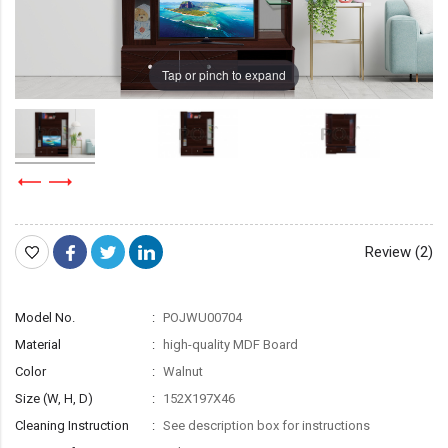
Tap or pinch to expand
Review (2)
Model No.
POJWU00704
Material
high-quality MDF Board
Color
Walnut
Size (W, H, D)
152X197X46
Cleaning Instruction
See description box for instructions