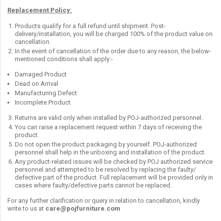
Replacement Policy:
Products qualify for a full refund until shipment. Post-
delivery/installation, you will be charged 100% of the product value on
cancellation.
In the event of cancellation of the order due to any reason, the below-
mentioned conditions shall apply:-
Damaged Product
Dead on Arrival
Manufacturing Defect
Incomplete Product
Returns are valid only when installed by POJ-authorized personnel.
You can raise a replacement request within 7 days of receiving the
product.
Do not open the product packaging by yourself. POJ-authorized
personnel shall help in the unboxing and installation of the product.
Any product-related issues will be checked by POJ authorized service
personnel and attempted to be resolved by replacing the faulty/
defective part of the product. Full replacement will be provided only in
cases where faulty/defective parts cannot be replaced.
For any further clarification or query in relation to cancellation, kindly
write to us at
care@pojfurniture.com