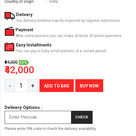
Country of origin
India
Delivery
Our delivery timeline may be impacted by regional restrictions.
Payment
After some process you can make all kinds of online payments.
Easy Installments
You can pay in Easy small portions of a certain period.
₹84,000
50%
₹42,000
-
+
ADD TO BAG
BUY NOW
Delivery Options :
CHECK
Please enter PIN code to check the delivery availability.