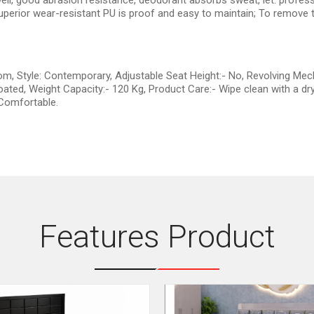
well, good abrasion resistance, deodorant absorbs sweat, let. professi
perior wear-resistant PU is proof and easy to maintain; To remove th
om, Style: Contemporary, Adjustable Seat Height:- No, Revolving Mec
ated, Weight Capacity:- 120 Kg, Product Care:- Wipe clean with a dry
 Comfortable.
Features Product