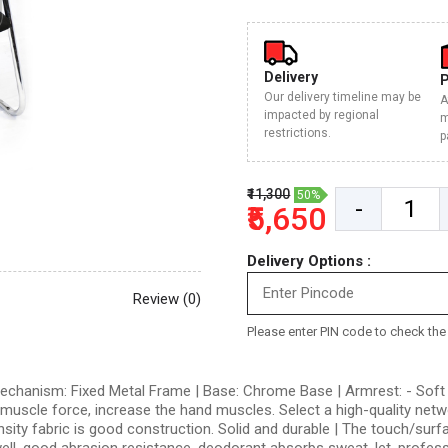
Delivery
Our delivery timeline may be
A
impacted by regional
m
restrictions.
p
₹11,300
50%
-
₹5,650
Delivery Options :
Review (0)
Please enter PIN code to check the d
 Mechanism: Fixed Metal Frame | Base: Chrome Base | Armrest: - Soft 
uscle force, increase the hand muscles. Select a high-quality network
sity fabric is good construction. Solid and durable | The touch/surfa