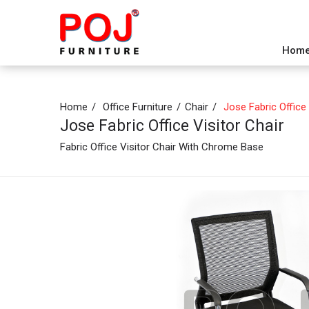
Hom
Home
Office Furniture
Chair
Jose Fabric Office 
Jose Fabric Office Visitor Chair
Fabric Office Visitor Chair With Chrome Base