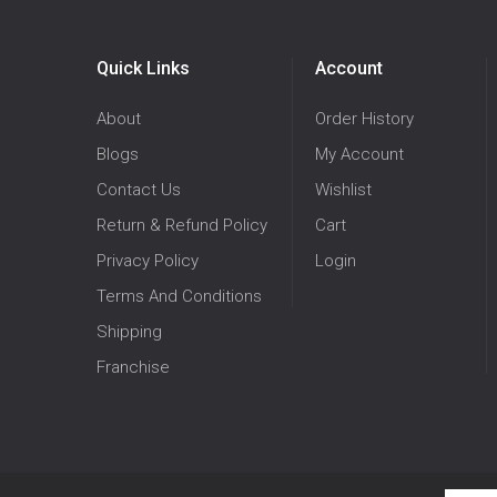
Quick Links
Account
About
Order History
Blogs
My Account
Contact Us
Wishlist
Return & Refund Policy
Cart
Privacy Policy
Login
Terms And Conditions
Shipping
Franchise