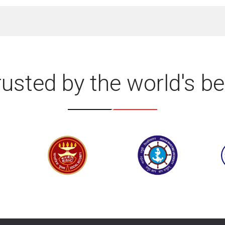
rusted by the world's be