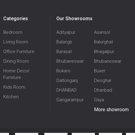
Categories
Our Showrooms
Bedroom
Adityapur
Asansol
Living Room
Balangir
Balurghat
Office Furniture
Barasat
Bhagalpur
Dining Room
Bhubaneswar
Bhubaneswar
Home Decor
Bokaro
Buxer
Furniture
Daltonganj
Deoghar
Kids Room
DHANBAD
Dhanbad
Kitchen
Gangarampur
Gaya
More showroom