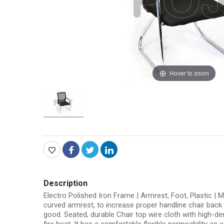
Hover to zoom
Description
Electro Polished Iron Frame | Armrest, Foot, Plastic |
curved armrest, to increase proper handline chair back m
good. Seated, durable Chair top wire cloth with high-den