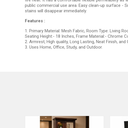
fire heat. It has a comfortable flexible permeability as 
public commercial use area. Easy clean-up surface - Su
stains will disappear immediately.
Features :
1. Primary Material: Mesh Fabric, Room Type: Living Ro
Seating Height:- 18 Inches, Frame Material:- Chrome Co
2. Armrest, High quality, Long Lasting, Neat Finish, and
3. Uses Home, Office, Study, and Outdoor.