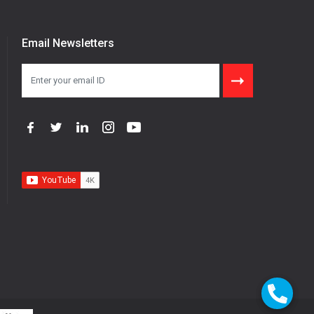
Email Newsletters