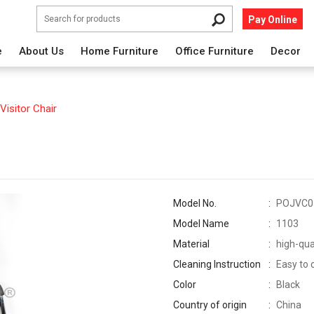
Pay Online
e
About Us
Home Furniture
Office Furniture
Decor
Visitor Chair
Model No.
POJVC0
Model Name
1103
Material
high-qua
Cleaning Instruction
Easy to 
Color
Black
Country of origin
China