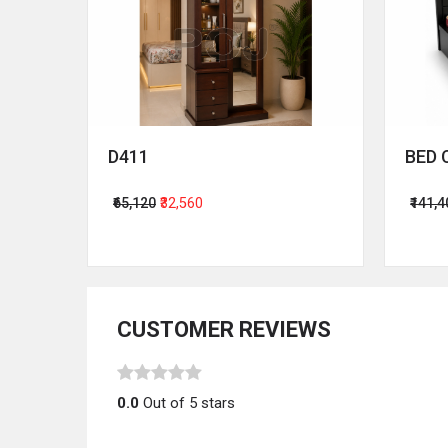
D411
BED 
₹65,120
₹32,560
₹141,
CUSTOMER REVIEWS
0.0
Out of 5 stars