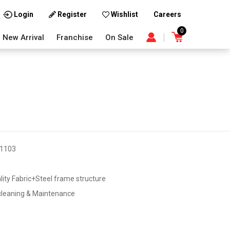
Careers
Login
Register
Wishlist
0
New Arrival
Franchise
On Sale
1103
lity Fabric+Steel frame structure
cleaning & Maintenance