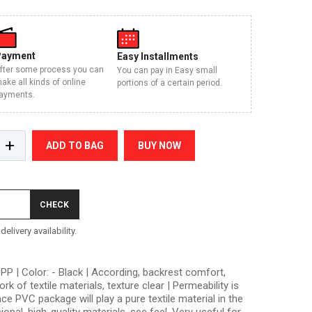
Payment
Easy Installments
fter some process you can
You can pay in Easy small
ake all kinds of online
portions of a certain period.
ayments.
+
ADD TO BAG
BUY NOW
CHECK
elivery availability.
PP | Color: - Black | According, backrest comfort,
 of textile materials, texture clear | Permeability is
ce PVC package will play a pure textile material in the