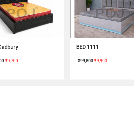
Cadbury
BED 1111
400
₹70,700
₹199,800
₹99,900