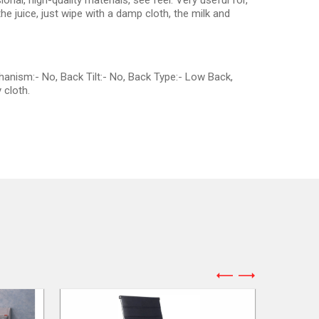
onal, high-quality materials, see feel. Very useful for,
e juice, just wipe with a damp cloth, the milk and
hanism:- No, Back Tilt:- No, Back Type:- Low Back,
 cloth.