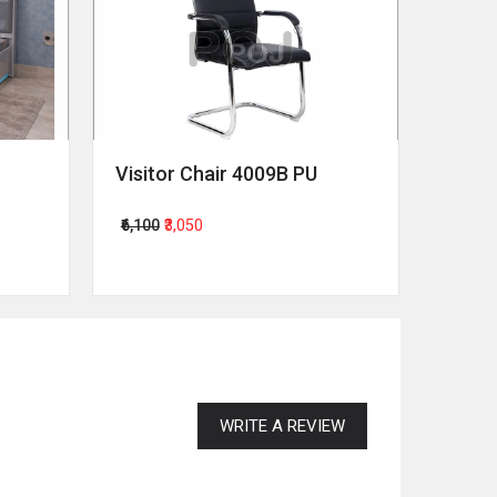
Visitor Chair 4009B PU
Revol
₹6,100
₹3,050
₹64,00
WRITE A REVIEW