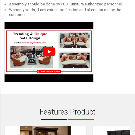
Assembly should be done by POJ Furniture authorized personnel.
Warranty voids, if any extra modification and alteration did by the
customer.
Features Product