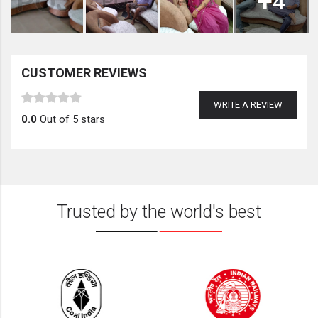
+
4
CUSTOMER REVIEWS
WRITE A REVIEW
0.0
Out of 5 stars
Trusted by the world's best