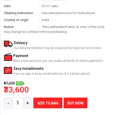
Sets
3+1+1 sets
Cleaning Instruction
See description box for instructions
Country of origin
India
Notice
The Leatherette+Fabric & color of the sofa
may change so contact before purchasing
Delivery
Our delivery timeline may be impacted by regional restrictions.
Payment
After some process you can make all kinds of online payments.
Easy Installments
You can pay in Easy small portions of a certain period.
₹67,200
50%
₹33,600
-
+
ADD TO BAG
BUY NOW