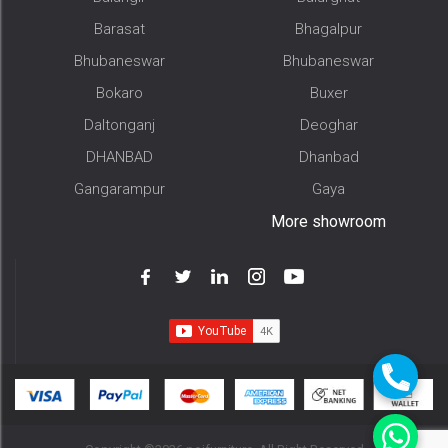
Barasat
Bhagalpur
Bhubaneswar
Bhubaneswar
Bokaro
Buxer
Daltonganj
Deoghar
DHANBAD
Dhanbad
Gangarampur
Gaya
More showroom