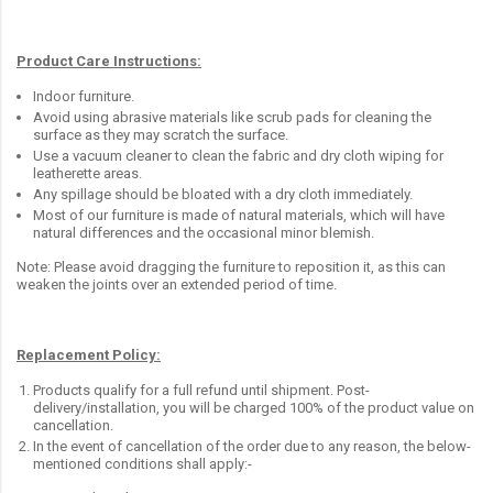
Product Care Instructions:
Indoor furniture.
Avoid using abrasive materials like scrub pads for cleaning the
surface as they may scratch the surface.
Use a vacuum cleaner to clean the fabric and dry cloth wiping for
leatherette areas.
Any spillage should be bloated with a dry cloth immediately.
Most of our furniture is made of natural materials, which will have
natural differences and the occasional minor blemish.
Note: Please avoid dragging the furniture to reposition it, as this can
weaken the joints over an extended period of time.
Replacement Policy:
Products qualify for a full refund until shipment. Post-
delivery/installation, you will be charged 100% of the product value on
cancellation.
In the event of cancellation of the order due to any reason, the below-
mentioned conditions shall apply:-