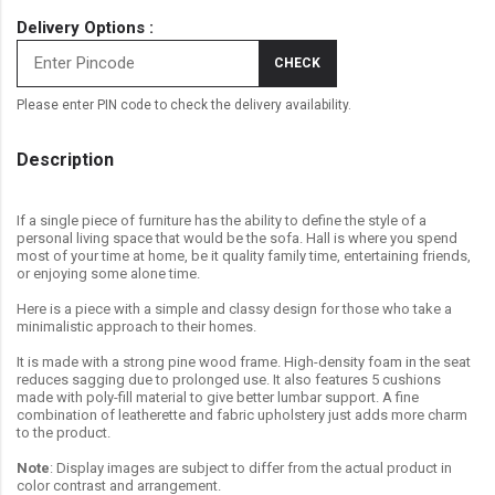
Delivery Options :
CHECK
Please enter PIN code to check the delivery availability.
Description
If a single piece of furniture has the ability to define the style of a
personal living space that would be the sofa. Hall is where you spend
most of your time at home, be it quality family time, entertaining friends,
or enjoying some alone time.
Here is a piece with a simple and classy design for those who take a
minimalistic approach to their homes.
It is made with a strong pine wood frame. High-density foam in the seat
reduces sagging due to prolonged use. It also features 5 cushions
made with poly-fill material to give better lumbar support. A fine
combination of leatherette and fabric upholstery just adds more charm
to the product.
Note
: Display images are subject to differ from the actual product in
color contrast and arrangement.