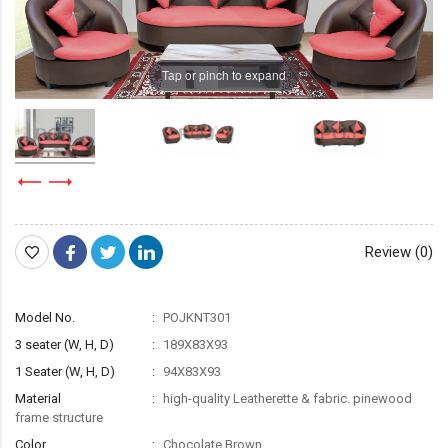
Tap or pinch to expand
Review (0)
Model No.
POJKNT301
3 seater (W, H, D)
189X83X93
1 Seater (W, H, D)
94X83X93
Material
high-quality Leatherette & fabric. pinewood
frame structure
Color
Chocolate Brown