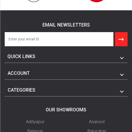
EMAIL NEWSLETTERS
QUICK LINKS
ACCOUNT
CATEGORIES
OUR SHOWROOMS
Adityapur
Asansol
Balangir
Balurghat