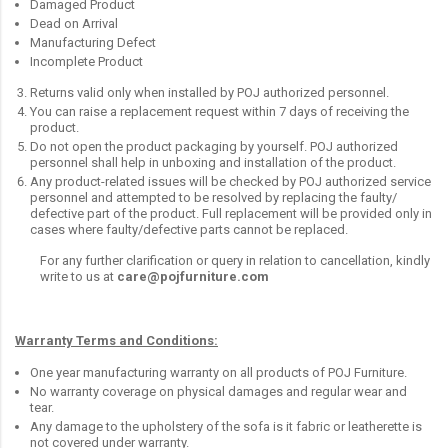
Damaged Product
Dead on Arrival
Manufacturing Defect
Incomplete Product
Returns valid only when installed by POJ authorized personnel.
You can raise a replacement request within 7 days of receiving the
product.
Do not open the product packaging by yourself. POJ authorized
personnel shall help in unboxing and installation of the product.
Any product-related issues will be checked by POJ authorized service
personnel and attempted to be resolved by replacing the faulty/
defective part of the product. Full replacement will be provided only in
cases where faulty/defective parts cannot be replaced.
For any further clarification or query in relation to cancellation, kindly
write to us at
care@pojfurniture.com
Warranty Terms and Conditions:
One year manufacturing warranty on all products of POJ Furniture.
No warranty coverage on physical damages and regular wear and
tear.
Any damage to the upholstery of the sofa is it fabric or leatherette is
not covered under warranty.