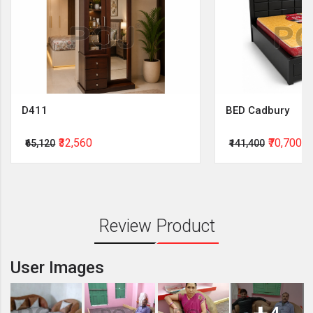
D411
BED Cadbury
₹32,560
₹70,700
₹65,120
₹141,400
Review Product
User Images