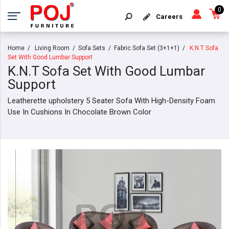
0
Careers
Home
Living Room
Sofa Sets
Fabric Sofa Set (3+1+1)
K.N.T Sofa
Set With Good Lumbar Support
K.N.T Sofa Set With Good Lumbar
Support
Leatherette upholstery 5 Seater Sofa With High-Density Foam
Use In Cushions In Chocolate Brown Color