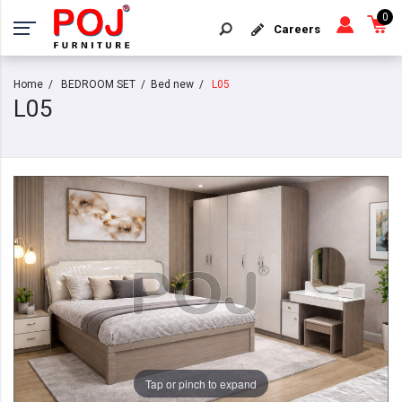
0
Careers
Home
BEDROOM SET
Bed new
L05
L05
Tap or pinch to expand