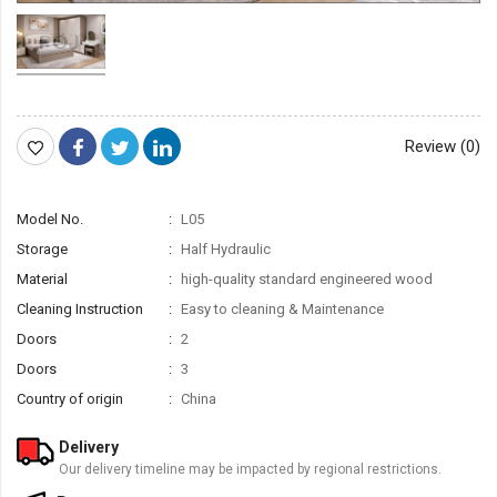
Review (0)
Model No.
L05
Storage
Half Hydraulic
Material
high-quality standard engineered wood
Cleaning Instruction
Easy to cleaning & Maintenance
Doors
2
Doors
3
Country of origin
China
Delivery
Our delivery timeline may be impacted by regional restrictions.