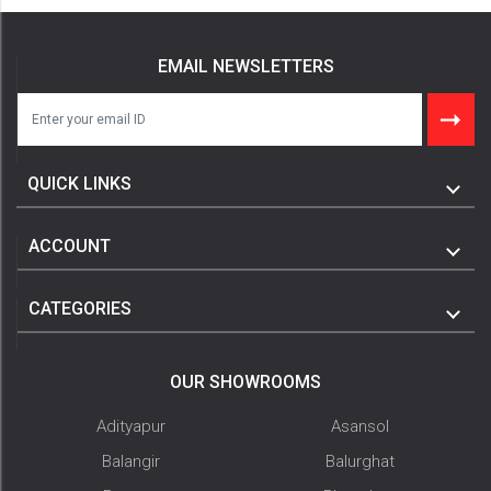
EMAIL NEWSLETTERS
QUICK LINKS
ACCOUNT
CATEGORIES
OUR SHOWROOMS
Adityapur
Asansol
Balangir
Balurghat