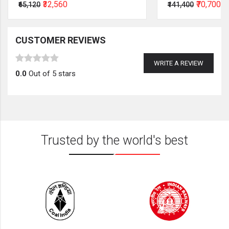
₹32,560
₹70,700
₹65,120
₹141,400
CUSTOMER REVIEWS
WRITE A REVIEW
0.0
Out of 5 stars
Trusted by the world's best