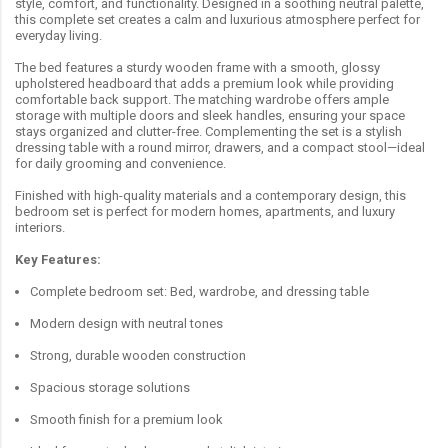
style, comfort, and functionality. Designed in a soothing neutral palette,
this complete set creates a calm and luxurious atmosphere perfect for
everyday living.
The bed features a sturdy wooden frame with a smooth, glossy
upholstered headboard that adds a premium look while providing
comfortable back support. The matching wardrobe offers ample
storage with multiple doors and sleek handles, ensuring your space
stays organized and clutter-free. Complementing the set is a stylish
dressing table with a round mirror, drawers, and a compact stool—ideal
for daily grooming and convenience.
Finished with high-quality materials and a contemporary design, this
bedroom set is perfect for modern homes, apartments, and luxury
interiors.
Key Features:
Complete bedroom set: Bed, wardrobe, and dressing table
Modern design with neutral tones
Strong, durable wooden construction
Spacious storage solutions
Smooth finish for a premium look