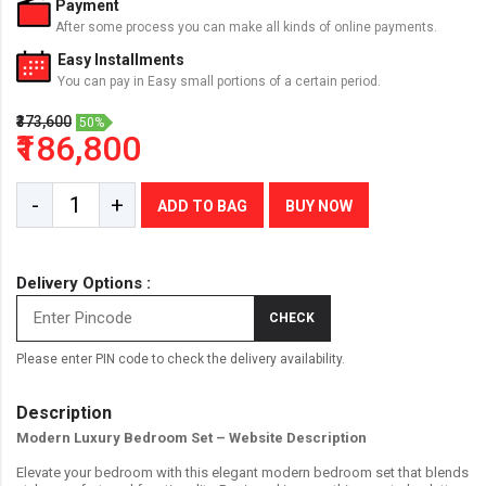
Payment
After some process you can make all kinds of online payments.
Easy Installments
You can pay in Easy small portions of a certain period.
₹373,600
50%
₹186,800
-
+
ADD TO BAG
BUY NOW
Delivery Options :
CHECK
Please enter PIN code to check the delivery availability.
Description
Modern Luxury Bedroom Set – Website Description
Elevate your bedroom with this elegant modern bedroom set that blends