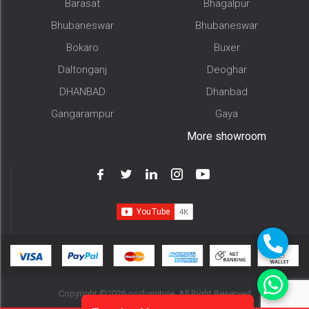
Barasat
Bhagalpur
Bhubaneswar
Bhubaneswar
Bokaro
Buxer
Daltonganj
Deoghar
DHANBAD
Dhanbad
Gangarampur
Gaya
More showroom
Copyright ©2026 pojfurniture. All Right Reserved