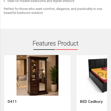
Ideal for master bedrooms and stylish interiors
Perfect for those who want comfort, elegance, and practicality in one
beautiful bedroom solution.
Features Product
D411
BED Cadbury