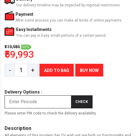
Our delivery timeline may be impacted by regional restrictions.
Payment
After some process you can make all kinds of online payments.
Easy Installments
You can pay in Easy small portions of a certain period.
₹119,985
50%
₹59,993
-
+
ADD TO BAG
BUY NOW
Delivery Options :
CHECK
Please enter PIN code to check the delivery availability.
Description
All elements of this modern day TV wall unit are high on functionality and