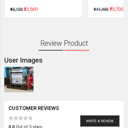
₹32,560
₹70,700
₹65,120
₹141,400
Review Product
User Images
CUSTOMER REVIEWS
WRITE A REVIEW
0.0
Out of 5 stars