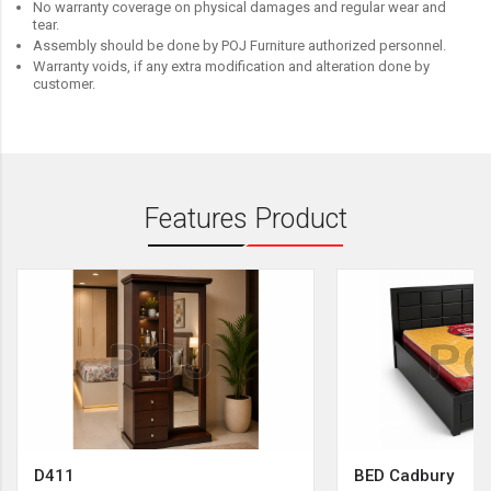
No warranty coverage on physical damages and regular wear and
tear.
Assembly should be done by POJ Furniture authorized personnel.
Warranty voids, if any extra modification and alteration done by
customer.
Features Product
D411
BED Cadbury