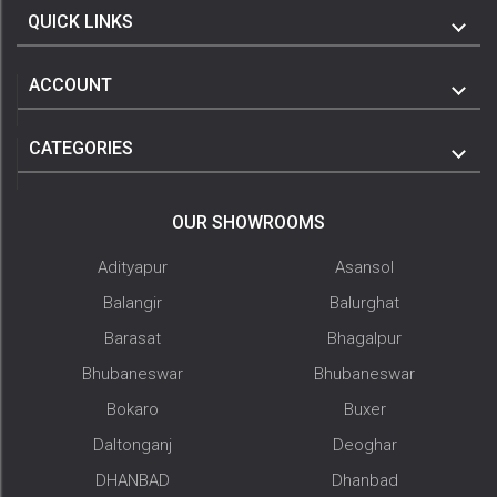
QUICK LINKS
ACCOUNT
CATEGORIES
OUR SHOWROOMS
Adityapur
Asansol
Balangir
Balurghat
Barasat
Bhagalpur
Bhubaneswar
Bhubaneswar
Bokaro
Buxer
Daltonganj
Deoghar
DHANBAD
Dhanbad