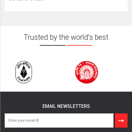
Trusted by the world's best
EMAIL NEWSLETTERS