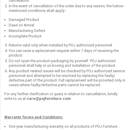
cancellation.
In the event of cancellation of the order due to any reason, the below-
mentioned conditions shall apply:-
Damaged Product
Dead on Arrival
Manufacturing Defect
Incomplete Product
Returns valid only when installed by POJ authorized personnel.
You can raise a replacement request within 7 days of receiving the
product.
Do not open the product packaging by yourself. POJ authorized
personnel shall help in un-boxing and installation of the product.
Any product related issues will be checked by POJ authorized service
personnel and attempted to be resolved by replacing the faulty/
defective part of the product. Full replacement will be provided only in
cases where faulty/defective parts cannot be replaced.
For any further clarification or query in relation to cancellation, kindly
write to us at
care@pojfurniture.com
Warranty Terms and Conditions:
One year manufacturing warranty on all products of POJ Furniture.