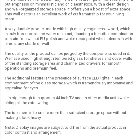
put emphasis on minimalistic and chic aesthetics. With a clean design
and well-organized storage space, it offers you a boost of extra space.
This wall décor is an excellent work of craftsmanship for your living
room.
A very durable product made with high quality engineered wood, which
is truly borer proof and water resistant, flaunting a beautiful combination
of stain-free walnut PU polish and white deco paint which blends in with
almost any shade of wall.
The quality of the product can be judged by the components used in it.
We have used high strength tempered glass for shelves and cover walls
of the standing storage area and channelized drawers for smooth
operations and premium feel.
The additional feature is the presence of surface LED lights in each
compartment of the glass storage which is tremendously innovative and
appealing for eyes.
It is big enough to support a 44 inch TV and its other media units while
hiding all the extra wiring.
The idea here is to create more than sufficient storage space without
making it look heavy
Note
: Display images are subject to differ from the actual product in
color contrast and arrangement.