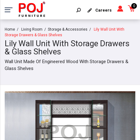
0
Careers
Home
Living Room
Storage & Accessories
Lily Wall Unit With
Storage Drawers & Glass Shelves
Lily Wall Unit With Storage Drawers
& Glass Shelves
Wall Unit Made Of Engineered Wood With Storage Drawers &
Glass Shelves