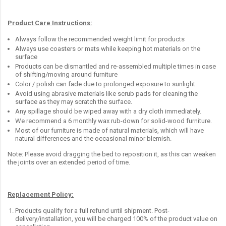
Product Care Instructions:
Always follow the recommended weight limit for products
Always use coasters or mats while keeping hot materials on the
surface
Products can be dismantled and re-assembled multiple times in case
of shifting/moving around furniture
Color / polish can fade due to prolonged exposure to sunlight.
Avoid using abrasive materials like scrub pads for cleaning the
surface as they may scratch the surface.
Any spillage should be wiped away with a dry cloth immediately.
We recommend a 6 monthly wax rub-down for solid-wood furniture.
Most of our furniture is made of natural materials, which will have
natural differences and the occasional minor blemish.
Note: Please avoid dragging the bed to reposition it, as this can weaken
the joints over an extended period of time.
Replacement Policy:
Products qualify for a full refund until shipment. Post-
delivery/installation, you will be charged 100% of the product value on