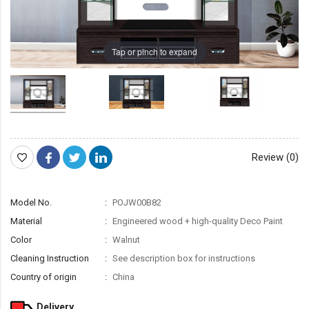
Tap or pinch to expand
Review (0)
Model No.
POJW00B82
Material
Engineered wood + high-quality Deco Paint
Color
Walnut
Cleaning Instruction
See description box for instructions
Country of origin
China
Delivery