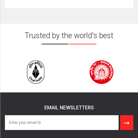
Trusted by the world's best
EMAIL NEWSLETTERS