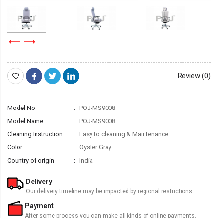
Review (0)
Model No.
POJ-MS9008
Model Name
POJ-MS9008
Cleaning Instruction
Easy to cleaning & Maintenance
Color
Oyster Gray
Country of origin
India
Delivery
Our delivery timeline may be impacted by regional restrictions.
Payment
After some process you can make all kinds of online payments.