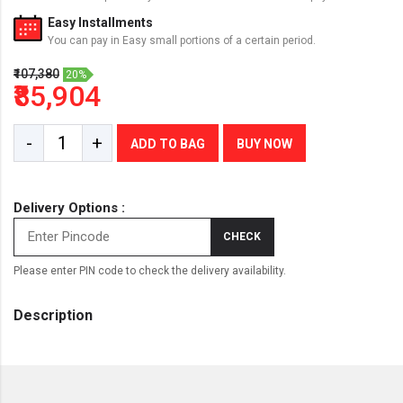
Easy Installments
You can pay in Easy small portions of a certain period.
₹107,380
20%
₹85,904
-
+
ADD TO BAG
BUY NOW
Delivery Options :
CHECK
Please enter PIN code to check the delivery availability.
Description