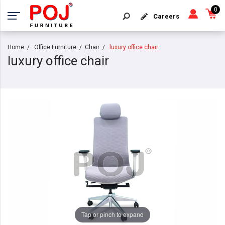
0
Careers
Home
Office Furniture
Chair
luxury office chair
luxury office chair
Tap or pinch to expand