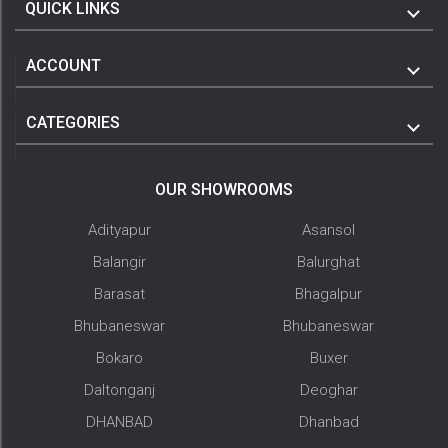
QUICK LINKS
ACCOUNT
CATEGORIES
OUR SHOWROOMS
Adityapur
Asansol
Balangir
Balurghat
Barasat
Bhagalpur
Bhubaneswar
Bhubaneswar
Bokaro
Buxer
Daltonganj
Deoghar
DHANBAD
Dhanbad