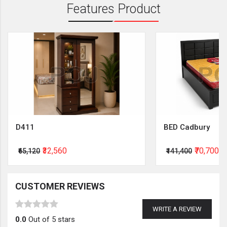
Features Product
D411
BED Cadbury
₹32,560
₹70,700
₹65,120
₹141,400
CUSTOMER REVIEWS
WRITE A REVIEW
0.0
Out of 5 stars