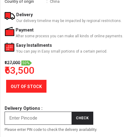
Country of origin
China
Delivery
Our delivery timeline may be impacted by regional restrictions.
Payment
After some process you can make all kinds of online payments.
Easy Installments
You can pay in Easy small portions of a certain period.
₹127,000
50%
₹63,500
OUT OF STOCK
Delivery Options :
CHECK
Please enter PIN code to check the delivery availability.