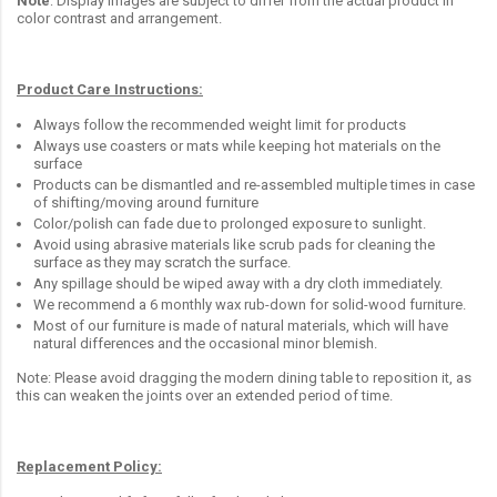
Note
: Display images are subject to differ from the actual product in
color contrast and arrangement.
Product Care Instructions:
Always follow the recommended weight limit for products
Always use coasters or mats while keeping hot materials on the
surface
Products can be dismantled and re-assembled multiple times in case
of shifting/moving around furniture
Color/polish can fade due to prolonged exposure to sunlight.
Avoid using abrasive materials like scrub pads for cleaning the
surface as they may scratch the surface.
Any spillage should be wiped away with a dry cloth immediately.
We recommend a 6 monthly wax rub-down for solid-wood furniture.
Most of our furniture is made of natural materials, which will have
natural differences and the occasional minor blemish.
Note: Please avoid dragging the modern dining table to reposition it, as
this can weaken the joints over an extended period of time.
Replacement Policy: