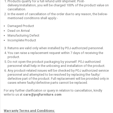
Products qualify for a full refund until shipment. Post-
delivery/installation, you will be charged 100% of the product value on
cancellation.
In the event of cancellation of the order due to any reason, the below-
mentioned conditions shall apply:-
Damaged Product
Dead on Arrival
Manufacturing Defect
Incomplete Product
Returns are valid only when installed by POJ-authorized personnel.
You can raise a replacement request within 7 days of receiving the
product.
Do not open the product packaging by yourself. POJ-authorized
personnel shall help in the unboxing and installation of the product.
Any product-related issues will be checked by POJ authorized service
personnel and attempted to be resolved by replacing the faulty/
defective part of the product. Full replacement will be provided only in
cases where faulty/defective parts cannot be replaced.
For any further clarification or query in relation to cancellation, kindly
write to us at
care@pojfurniture.com
Warranty Terms and Conditions: