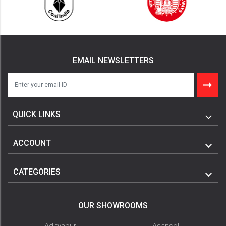
EMAIL NEWSLETTERS
QUICK LINKS
ACCOUNT
CATEGORIES
OUR SHOWROOMS
Adityapur
Asansol