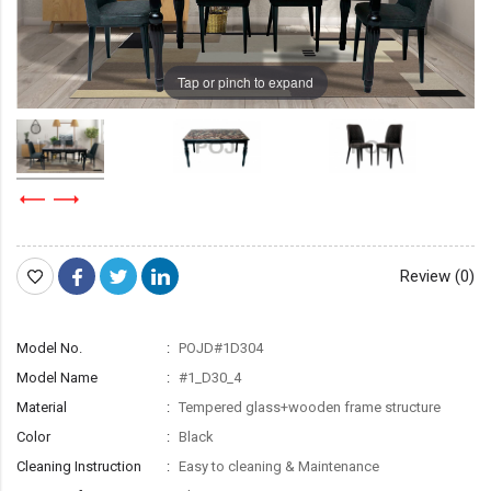
Tap or pinch to expand
Review (0)
Model No.
POJD#1D304
Model Name
#1_D30_4
Material
Tempered glass+wooden frame structure
Color
Black
Cleaning Instruction
Easy to cleaning & Maintenance