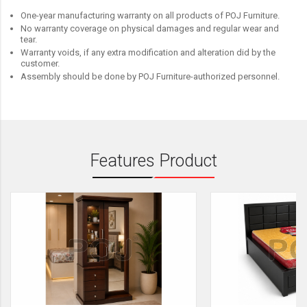
One-year manufacturing warranty on all products of POJ Furniture.
No warranty coverage on physical damages and regular wear and
tear.
Warranty voids, if any extra modification and alteration did by the
customer.
Assembly should be done by POJ Furniture-authorized personnel.
Features Product