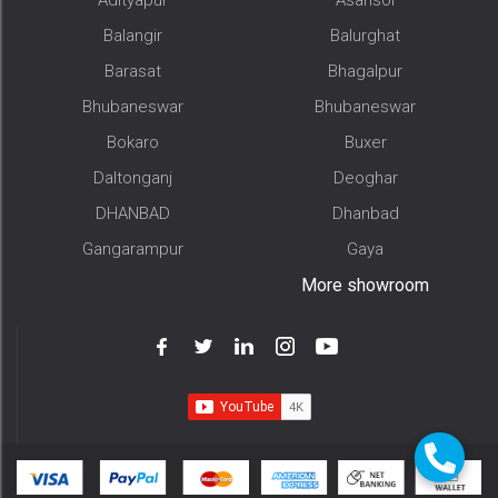
Balangir
Balurghat
Barasat
Bhagalpur
Bhubaneswar
Bhubaneswar
Bokaro
Buxer
Daltonganj
Deoghar
DHANBAD
Dhanbad
Gangarampur
Gaya
More showroom