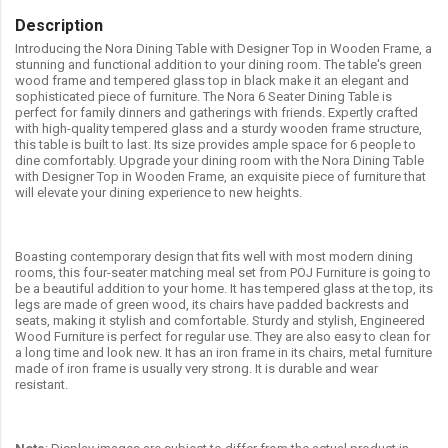
Description
Introducing the Nora Dining Table with Designer Top in Wooden Frame, a
stunning and functional addition to your dining room. The table's green
wood frame and tempered glass top in black make it an elegant and
sophisticated piece of furniture. The Nora 6 Seater Dining Table is
perfect for family dinners and gatherings with friends. Expertly crafted
with high-quality tempered glass and a sturdy wooden frame structure,
this table is built to last. Its size provides ample space for 6 people to
dine comfortably. Upgrade your dining room with the Nora Dining Table
with Designer Top in Wooden Frame, an exquisite piece of furniture that
will elevate your dining experience to new heights.
Boasting contemporary design that fits well with most modern dining
rooms, this four-seater matching meal set from POJ Furniture is going to
be a beautiful addition to your home. It has tempered glass at the top, its
legs are made of green wood, its chairs have padded backrests and
seats, making it stylish and comfortable. Sturdy and stylish, Engineered
Wood Furniture is perfect for regular use. They are also easy to clean for
a long time and look new. It has an iron frame in its chairs, metal furniture
made of iron frame is usually very strong. It is durable and wear
resistant.