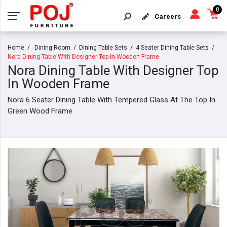
0
Careers
Home
Dining Room
Dining Table Sets
4 Seater Dining Table Sets
Nora Dining Table With Designer Top In Wooden Frame
Nora Dining Table With Designer Top
In Wooden Frame
Nora 6 Seater Dining Table With Tempered Glass At The Top In
Green Wood Frame