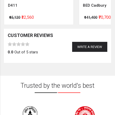
D411
BED Cadbury
₹32,560
₹70,700
₹65,120
₹141,400
CUSTOMER REVIEWS
WRITE A REVIEW
0.0
Out of 5 stars
Trusted by the world's best