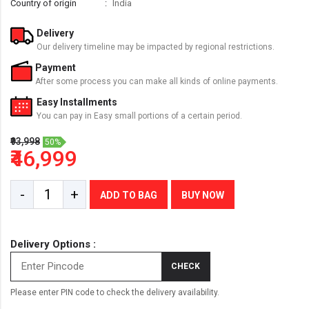
Country of origin
India
Delivery
Our delivery timeline may be impacted by regional restrictions.
Payment
After some process you can make all kinds of online payments.
Easy Installments
You can pay in Easy small portions of a certain period.
₹93,998
50%
₹46,999
-
+
ADD TO BAG
BUY NOW
Delivery Options :
CHECK
Please enter PIN code to check the delivery availability.