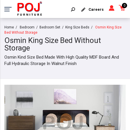
0
Careers
Home
Bedroom
Bedroom Set
King Size Beds
Osmin King Size
Bed Without Storage
Osmin King Size Bed Without
Storage
Osmin Kind Size Bed Made With High Quality MDF Board And
Full Hydraulic Storage In Walnut Finish