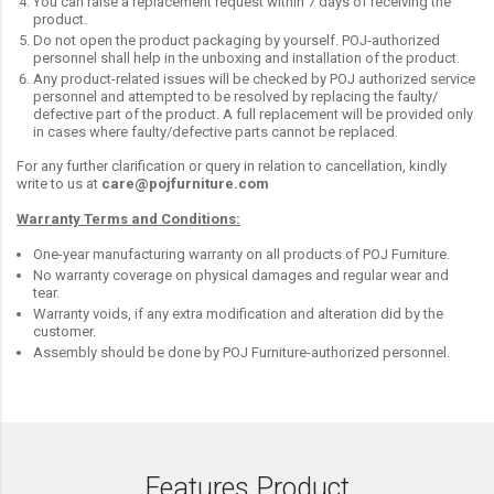
You can raise a replacement request within 7 days of receiving the
product.
Do not open the product packaging by yourself. POJ-authorized
personnel shall help in the unboxing and installation of the product.
Any product-related issues will be checked by POJ authorized service
personnel and attempted to be resolved by replacing the faulty/
defective part of the product. A full replacement will be provided only
in cases where faulty/defective parts cannot be replaced.
For any further clarification or query in relation to cancellation, kindly
write to us at
care@pojfurniture.com
Warranty Terms and Conditions:
One-year manufacturing warranty on all products of POJ Furniture.
No warranty coverage on physical damages and regular wear and
tear.
Warranty voids, if any extra modification and alteration did by the
customer.
Assembly should be done by POJ Furniture-authorized personnel.
Features Product