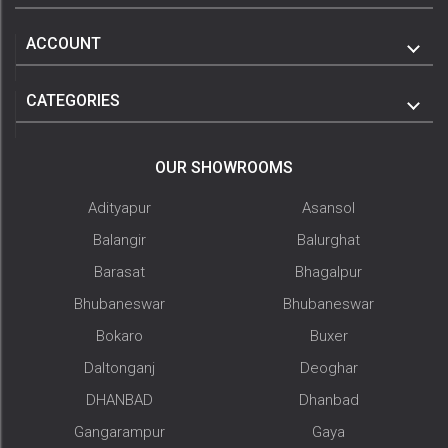
ACCOUNT
CATEGORIES
OUR SHOWROOMS
Adityapur
Asansol
Balangir
Balurghat
Barasat
Bhagalpur
Bhubaneswar
Bhubaneswar
Bokaro
Buxer
Daltonganj
Deoghar
DHANBAD
Dhanbad
Gangarampur
Gaya