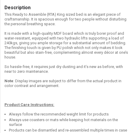
Description
This Ready to Assemble (RTA) King sized bed is an elegant piece of
craftsmanship. It is spacious enough for two people without disturbing
the personal breathing space.
It is made with a high-quality MDF board which is truly borer proof and
water-resistant, equipped with two hydraulic lifts supporting a load of
240kgs, giving you ample storage for a substantial amount of bedding.
The finishing touch is given by PU polish which not only makes it look
beautiful but also stain-free, complementing almost every décor at one’s
house.
So hassle-free, it requires just dry dusting and it’s new as before, with
near to zero maintenance.
Note
: Display images are subject to differ from the actual product in
color contrast and arrangement.
Product Care Instructions:
Always follow the recommended weight limit for products
Always use coasters or mats while keeping hot materials on the
surface
Products can be dismantled and re-assembled multiple times in case