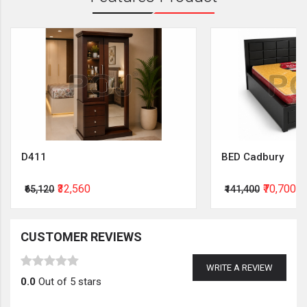
D411
BED Cadbury
₹32,560
₹70,700
₹65,120
₹141,400
CUSTOMER REVIEWS
WRITE A REVIEW
0.0
Out of 5 stars