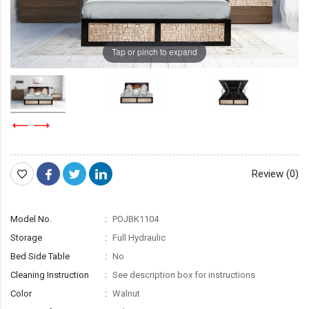
Tap or pinch to expand
Review (0)
Model No.
POJBK1104
Storage
Full Hydraulic
Bed Side Table
No
Cleaning Instruction
See description box for instructions
Color
Walnut