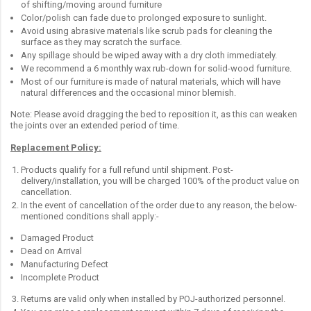
of shifting/moving around furniture
Color/polish can fade due to prolonged exposure to sunlight.
Avoid using abrasive materials like scrub pads for cleaning the
surface as they may scratch the surface.
Any spillage should be wiped away with a dry cloth immediately.
We recommend a 6 monthly wax rub-down for solid-wood furniture.
Most of our furniture is made of natural materials, which will have
natural differences and the occasional minor blemish.
Note: Please avoid dragging the bed to reposition it, as this can weaken
the joints over an extended period of time.
Replacement Policy:
Products qualify for a full refund until shipment. Post-
delivery/installation, you will be charged 100% of the product value on
cancellation.
In the event of cancellation of the order due to any reason, the below-
mentioned conditions shall apply:-
Damaged Product
Dead on Arrival
Manufacturing Defect
Incomplete Product
Returns are valid only when installed by POJ-authorized personnel.