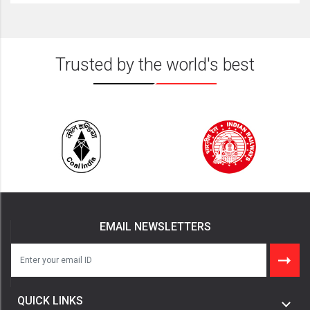
Trusted by the world's best
EMAIL NEWSLETTERS
QUICK LINKS