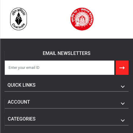
EMAIL NEWSLETTERS
QUICK LINKS
ACCOUNT
CATEGORIES