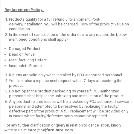
Replacement Policy:
Products qualify for a full refund until shipment. Post-
delivery/installation, you will be charged 100% of the product value on
cancellation.
In the event of cancellation of the order due to any reason, the below-
mentioned conditions shall apply:-
Damaged Product
Dead on Arrival
Manufacturing Defect
Incomplete Product
Returns are valid only when installed by POJ-authorized personnel.
You can raise a replacement request within 7 days of receiving the
product.
Do not open the product packaging by yourself. POJ-authorized
personnel shall help in the unboxing and installation of the product.
Any product-related issues will be checked by POJ authorized service
personnel and attempted to be resolved by replacing the faulty/
defective part of the product. A full replacement will be provided only
in cases where faulty/defective parts cannot be replaced.
For any further clarification or query in relation to cancellation, kindly
write to us at
care@pojfurniture.com