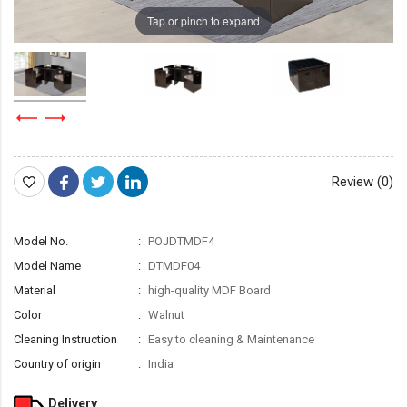
Tap or pinch to expand
Review (0)
Model No.
POJDTMDF4
Model Name
DTMDF04
Material
high-quality MDF Board
Color
Walnut
Cleaning Instruction
Easy to cleaning & Maintenance
Country of origin
India
Delivery