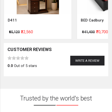
D411
BED Cadbury
₹32,560
₹70,700
₹65,120
₹141,400
CUSTOMER REVIEWS
WRITE A REVIEW
0.0
Out of 5 stars
Trusted by the world's best