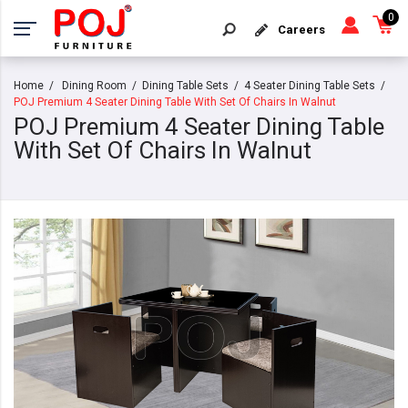
0
Careers
Home
Dining Room
Dining Table Sets
4 Seater Dining Table Sets
POJ Premium 4 Seater Dining Table With Set Of Chairs In Walnut
POJ Premium 4 Seater Dining Table
With Set Of Chairs In Walnut