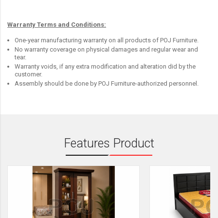
Warranty Terms and Conditions:
One-year manufacturing warranty on all products of POJ Furniture.
No warranty coverage on physical damages and regular wear and
tear.
Warranty voids, if any extra modification and alteration did by the
customer.
Assembly should be done by POJ Furniture-authorized personnel.
Features Product