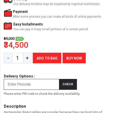
Our delivery timeline may be impacted by regional restrictions.
Payment
After some process you can make all kinds of online payments.
Easy Installments
You can pay in Easy small portions of a certain period.
₹69,000
50%
₹34,500
-
+
ADD TO BAG
BUY NOW
Delivery Options :
CHECK
Please enter PIN code to check the delivery availability.
Description
Rectangular dining tables are popular because they can host lots of