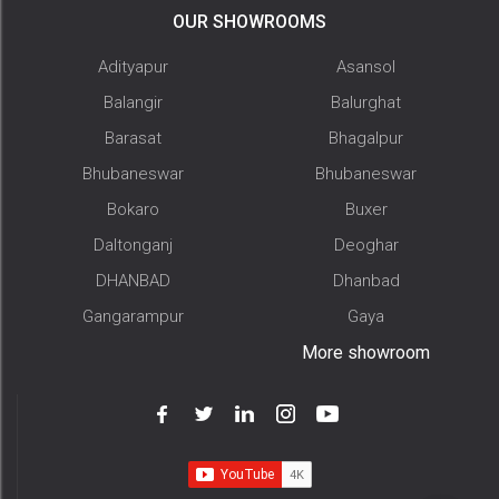
OUR SHOWROOMS
Adityapur
Asansol
Balangir
Balurghat
Barasat
Bhagalpur
Bhubaneswar
Bhubaneswar
Bokaro
Buxer
Daltonganj
Deoghar
DHANBAD
Dhanbad
Gangarampur
Gaya
More showroom