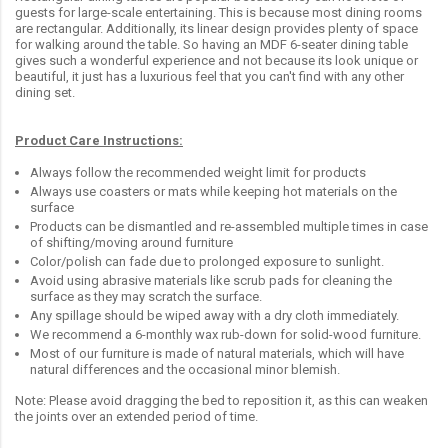
guests for large-scale entertaining. This is because most dining rooms
are rectangular. Additionally, its linear design provides plenty of space
for walking around the table. So having an MDF 6-seater dining table
gives such a wonderful experience and not because its look unique or
beautiful, it just has a luxurious feel that you can't find with any other
dining set.
Product Care Instructions:
Always follow the recommended weight limit for products
Always use coasters or mats while keeping hot materials on the
surface
Products can be dismantled and re-assembled multiple times in case
of shifting/moving around furniture
Color/polish can fade due to prolonged exposure to sunlight.
Avoid using abrasive materials like scrub pads for cleaning the
surface as they may scratch the surface.
Any spillage should be wiped away with a dry cloth immediately.
We recommend a 6-monthly wax rub-down for solid-wood furniture.
Most of our furniture is made of natural materials, which will have
natural differences and the occasional minor blemish.
Note: Please avoid dragging the bed to reposition it, as this can weaken
the joints over an extended period of time.