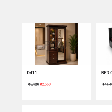
D411
BED 
₹65,120
₹32,560
₹141,