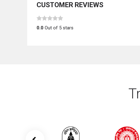
CUSTOMER REVIEWS
0.0
Out of 5 stars
T