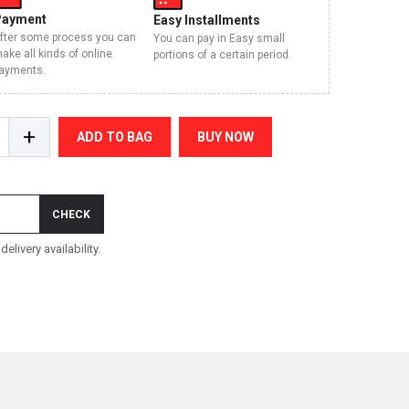
Payment
Easy Installments
fter some process you can
You can pay in Easy small
ake all kinds of online
portions of a certain period.
ayments.
+
ADD TO BAG
BUY NOW
CHECK
elivery availability.