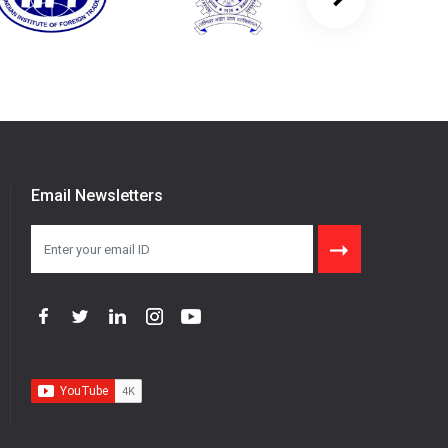
Email Newsletters