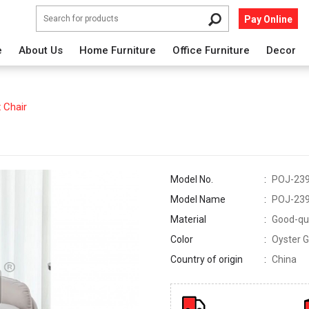
Pay Online
e
About Us
Home Furniture
Office Furniture
Decor
 Chair
Model No.
POJ-23
Model Name
POJ-23
Material
Good-qua
Color
Oyster G
Country of origin
China