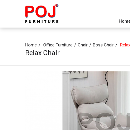
Hom
Home
Office Furniture
Chair
Boss Chair
Relax
Relax Chair