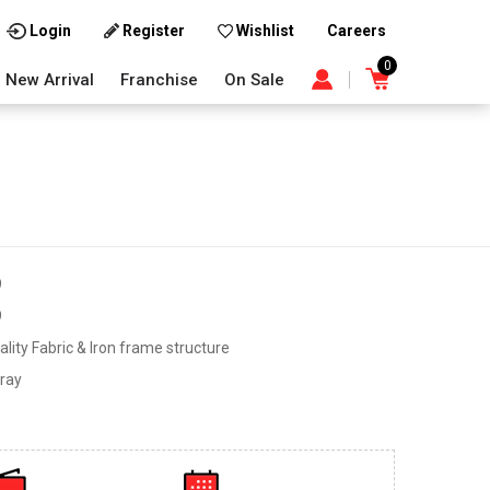
Careers
Login
Register
Wishlist
0
New Arrival
Franchise
On Sale
9
9
lity Fabric & Iron frame structure
ray