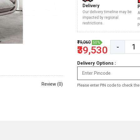
Delivery
Our delivery timeline may be
A
impacted by regional
m
restrictions.
p
₹79,060
50%
-
₹39,530
Delivery Options :
Review (0)
Please enter PIN code to check the d