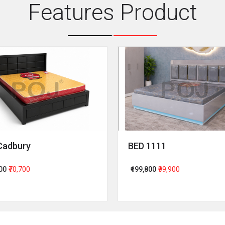
Features Product
Cadbury
BED 1111
400
₹70,700
₹199,800
₹99,900