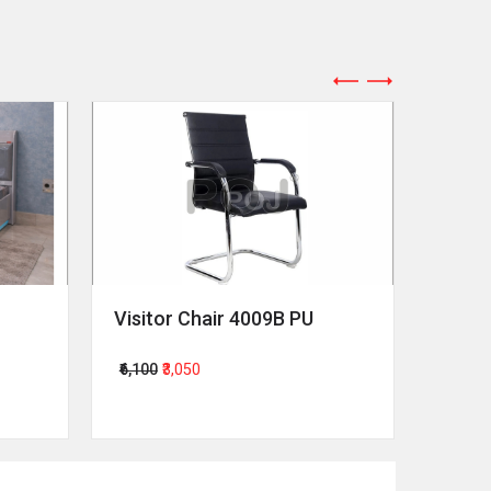
Visitor Chair 4009B PU
Revol
₹6,100
₹3,050
₹64,00