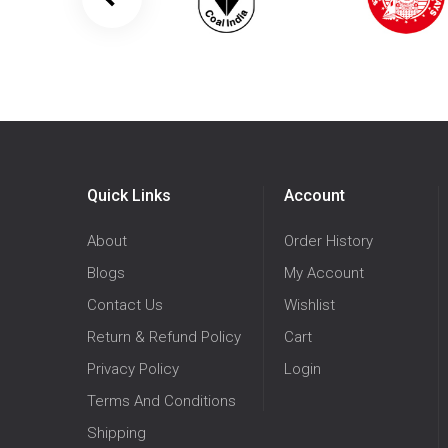
Quick Links
Account
About
Order History
Blogs
My Account
Contact Us
Wishlist
Return & Refund Policy
Cart
Privacy Policy
Login
Terms And Conditions
Shipping