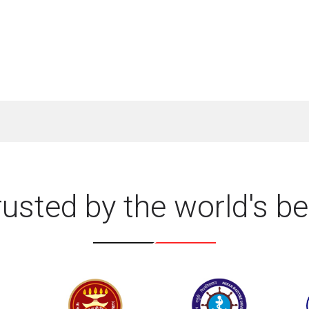
rusted by the world's be