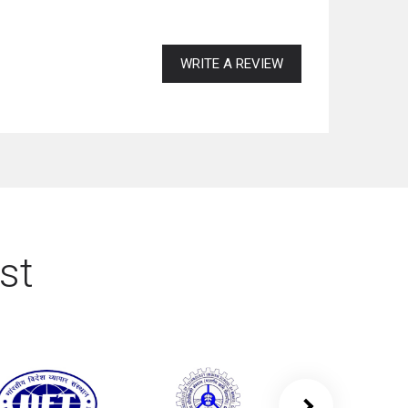
WRITE A REVIEW
st