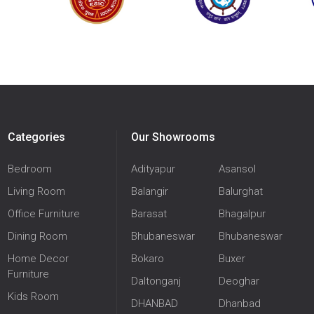
Categories
Our Showrooms
Bedroom
Adityapur
Asansol
Living Room
Balangir
Balurghat
Office Furniture
Barasat
Bhagalpur
Dining Room
Bhubaneswar
Bhubaneswar
Home Decor
Bokaro
Buxer
Furniture
Daltonganj
Deoghar
Kids Room
DHANBAD
Dhanbad