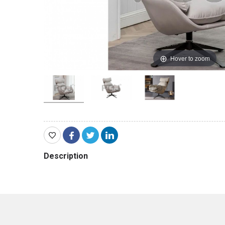
Hover to zoom
Description