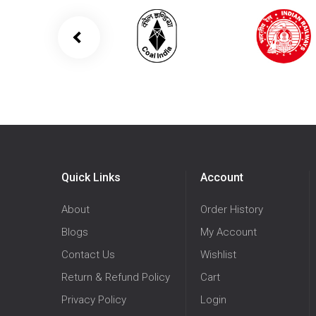
Quick Links
Account
About
Order History
Blogs
My Account
Contact Us
Wishlist
Return & Refund Policy
Cart
Privacy Policy
Login