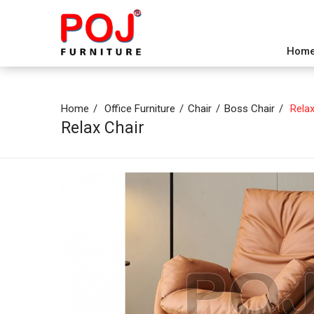
Hom
Home
Office Furniture
Chair
Boss Chair
Relax
Relax Chair