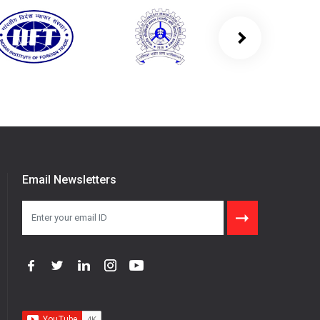
Email Newsletters