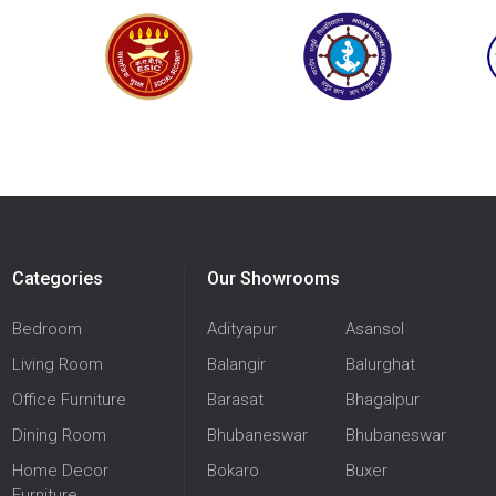
Categories
Our Showrooms
Bedroom
Adityapur
Asansol
Living Room
Balangir
Balurghat
Office Furniture
Barasat
Bhagalpur
Dining Room
Bhubaneswar
Bhubaneswar
Home Decor
Bokaro
Buxer
Furniture