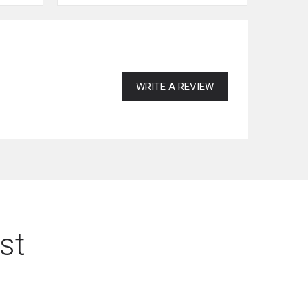
WRITE A REVIEW
st