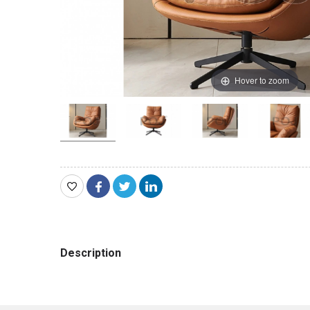
Hover to zoom
Description