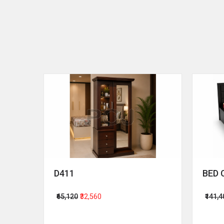
D411
BED 
₹65,120
₹32,560
₹141,