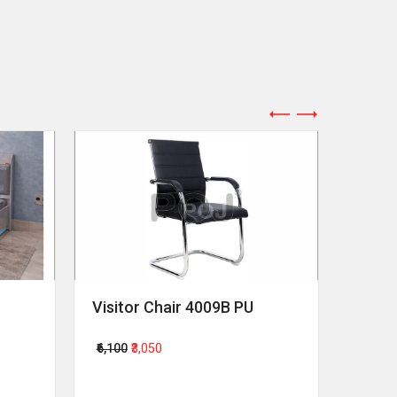
Visitor Chair 4009B PU
Revol
₹6,100
₹3,050
₹64,00