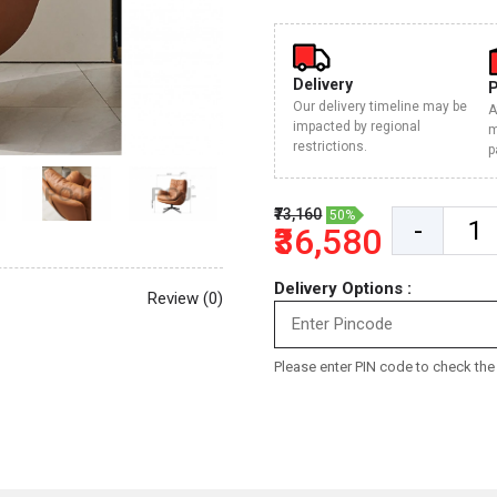
Delivery
Our delivery timeline may be
A
impacted by regional
m
restrictions.
p
₹73,160
50%
-
₹36,580
Delivery Options :
Review (0)
Please enter PIN code to check the d