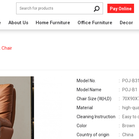
Pay Online
e
About Us
Home Furniture
Office Furniture
Decor
 Chair
Model No.
POJ-B3
Model Name
POJ-B1
Chair Size (W,H,D)
70X90X
Material
high-qua
Cleaning Instruction
Easy to 
Color
Brown
Country of origin
China