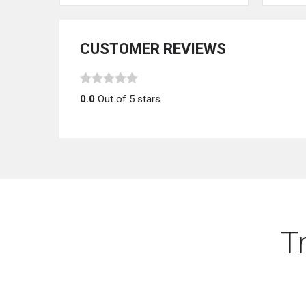
CUSTOMER REVIEWS
0.0
Out of 5 stars
T