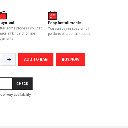
Payment
Easy Installments
fter some process you can
You can pay in Easy small
ake all kinds of online
portions of a certain period.
ayments.
+
ADD TO BAG
BUY NOW
CHECK
elivery availability.