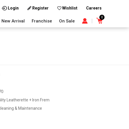
Careers
Login
Register
Wishlist
0
New Arrival
Franchise
On Sale
1
70
lity Leatherette + Iron Frem
cleaning & Maintenance