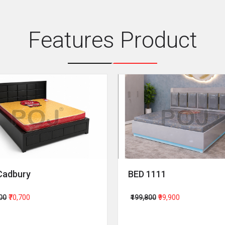
Features Product
Cadbury
BED 1111
400
₹70,700
₹199,800
₹99,900