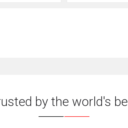
rusted by the world's be