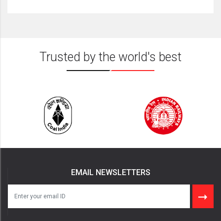
Trusted by the world's best
EMAIL NEWSLETTERS