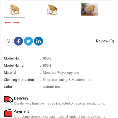
Review (0)
Model No.
850-B
Model Name
850-B
Material
Moulded Polypropylene
Cleaning Instruction
Easy to cleaning & Maintenance
Color
Natural Teak
Delivery
Our delivery timeline may be impacted by regional restrictions.
Payment
After some process you can make all kinds of online payments.