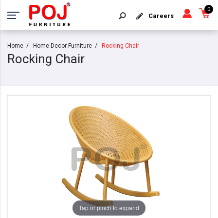
0
Careers
Home
Home Decor Furniture
Rocking Chair
Rocking Chair
Tap or pinch to expand