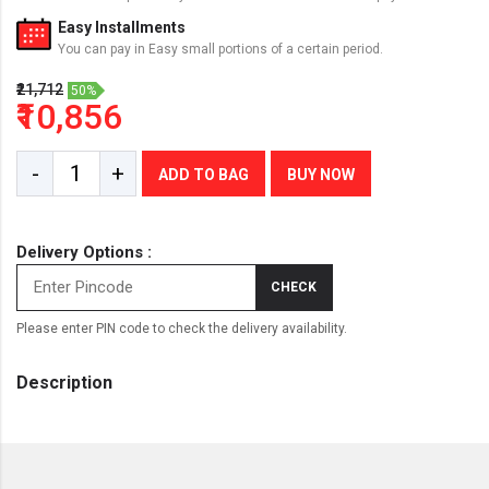
Easy Installments
You can pay in Easy small portions of a certain period.
₹21,712
50%
₹10,856
-
+
ADD TO BAG
BUY NOW
Delivery Options :
CHECK
Please enter PIN code to check the delivery availability.
Description