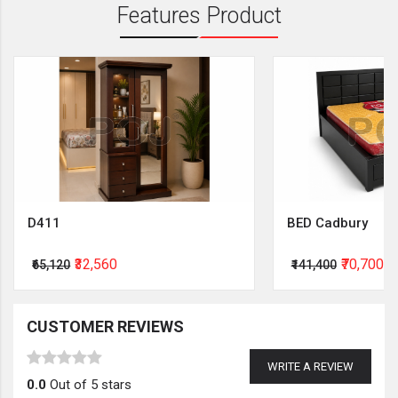
Features Product
D411
BED Cadbury
₹32,560
₹70,700
₹65,120
₹141,400
CUSTOMER REVIEWS
WRITE A REVIEW
0.0
Out of 5 stars