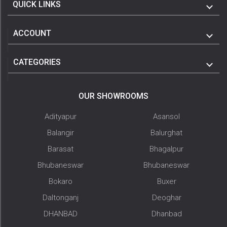
QUICK LINKS
ACCOUNT
CATEGORIES
OUR SHOWROOMS
Adityapur
Asansol
Balangir
Balurghat
Barasat
Bhagalpur
Bhubaneswar
Bhubaneswar
Bokaro
Buxer
Daltonganj
Deoghar
DHANBAD
Dhanbad