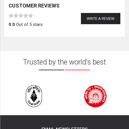
CUSTOMER REVIEWS
WRITE A REVIEW
0.0
Out of 5 stars
Trusted by the world's best