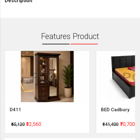
Description
Features Product
D411
BED Cadbury
₹32,560
₹70,700
₹65,120
₹141,400