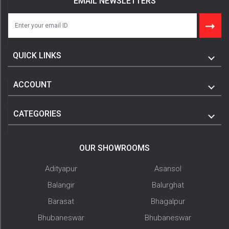
EMAIL NEWSLETTERS
QUICK LINKS
ACCOUNT
CATEGORIES
OUR SHOWROOMS
Adityapur
Asansol
Balangir
Balurghat
Barasat
Bhagalpur
Bhubaneswar
Bhubaneswar