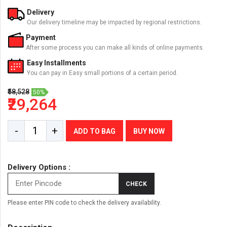
Delivery
Our delivery timeline may be impacted by regional restrictions.
Payment
After some process you can make all kinds of online payments.
Easy Installments
You can pay in Easy small portions of a certain period.
₹58,528
50%
₹29,264
-
+
ADD TO BAG
BUY NOW
Delivery Options :
CHECK
Please enter PIN code to check the delivery availability.