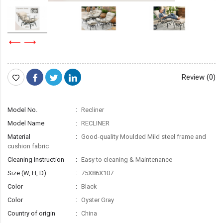
Review (0)
Model No.
Recliner
Model Name
RECLINER
Material
Good-quality Moulded Mild steel frame and
cushion fabric
Cleaning Instruction
Easy to cleaning & Maintenance
Size (W, H, D)
75X86X107
Color
Black
Color
Oyster Gray
Country of origin
China