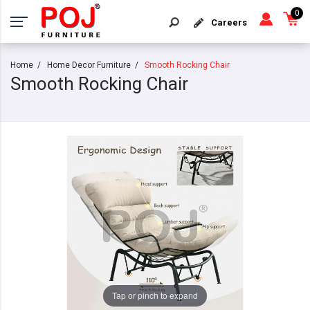
0
Careers
Home
Home Decor Furniture
Smooth Rocking Chair
Smooth Rocking Chair
Tap or pinch to expand