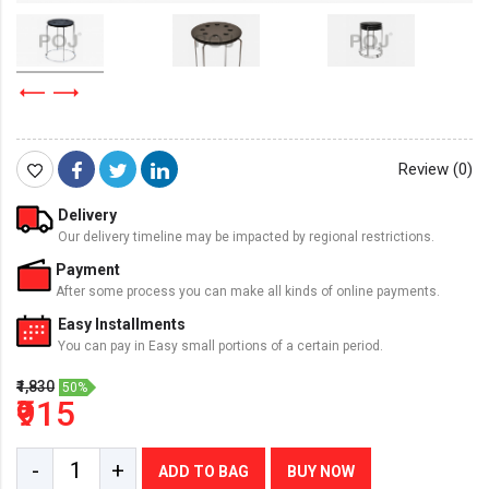
Review (0)
Delivery
Our delivery timeline may be impacted by regional restrictions.
Payment
After some process you can make all kinds of online payments.
Easy Installments
You can pay in Easy small portions of a certain period.
₹1,830
50%
₹915
-
+
ADD TO BAG
BUY NOW