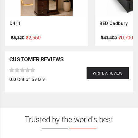
D411
BED Cadbury
₹32,560
₹70,700
₹65,120
₹141,400
CUSTOMER REVIEWS
WRITE A REVIEW
0.0
Out of 5 stars
Trusted by the world's best