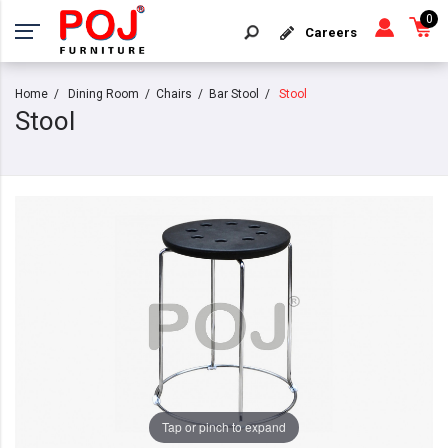
0
Careers
Home
Dining Room
Chairs
Bar Stool
Stool
Stool
Tap or pinch to expand