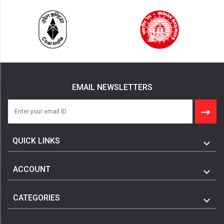
EMAIL NEWSLETTERS
QUICK LINKS
ACCOUNT
CATEGORIES