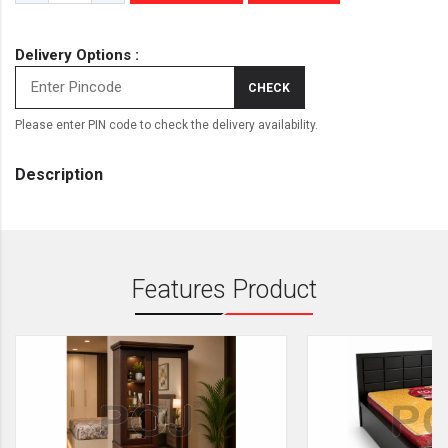
Delivery Options :
CHECK
Please enter PIN code to check the delivery availability.
Description
Features Product