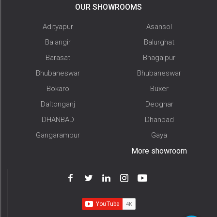
OUR SHOWROOMS
Adityapur
Asansol
Balangir
Balurghat
Barasat
Bhagalpur
Bhubaneswar
Bhubaneswar
Bokaro
Buxer
Daltonganj
Deoghar
DHANBAD
Dhanbad
Gangarampur
Gaya
More showroom