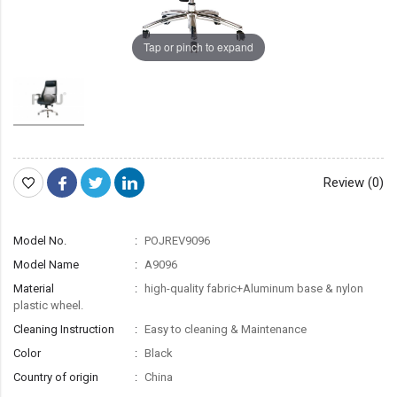
Tap or pinch to expand
Review (0)
Model No.
POJREV9096
Model Name
A9096
Material
high-quality fabric+Aluminum base & nylon
plastic wheel.
Cleaning Instruction
Easy to cleaning & Maintenance
Color
Black
Country of origin
China