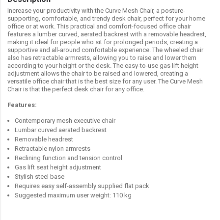
Increase your productivity with the Curve Mesh Chair, a posture-
supporting, comfortable, and trendy desk chair, perfect for your home
office or at work. This practical and comfort-focused office chair
features a lumber curved, aerated backrest with a removable headrest,
making it ideal for people who sit for prolonged periods, creating a
supportive and all-around comfortable experience. The wheeled chair
also has retractable armrests, allowing you to raise and lower them
according to your height or the desk. The easy-to-use gas lift height
adjustment allows the chair to be raised and lowered, creating a
versatile office chair that is the best size for any user. The Curve Mesh
Chair is that the perfect desk chair for any office.
Features:
Contemporary mesh executive chair
Lumbar curved aerated backrest
Removable headrest
Retractable nylon armrests
Reclining function and tension control
Gas lift seat height adjustment
Stylish steel base
Requires easy self-assembly supplied flat pack
Suggested maximum user weight: 110 kg