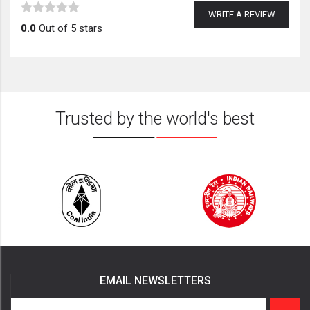
WRITE A REVIEW
0.0
Out of 5 stars
Trusted by the world's best
EMAIL NEWSLETTERS