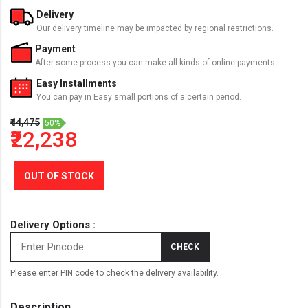
Delivery
Our delivery timeline may be impacted by regional restrictions.
Payment
After some process you can make all kinds of online payments.
Easy Installments
You can pay in Easy small portions of a certain period.
₹44,475
50%
₹22,238
OUT OF STOCK
Delivery Options :
CHECK
Please enter PIN code to check the delivery availability.
Description