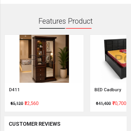
Features Product
D411
BED Cadbury
₹32,560
₹70,700
₹65,120
₹141,400
CUSTOMER REVIEWS