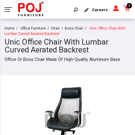
0
Careers
Home
Office Furniture
Chair
Boss Chair
Unic Office Chair With
Lumbar Curved Aerated Backrest
Unic Office Chair With Lumbar
Curved Aerated Backrest
Office Or Boss Chair Made Of High-Quality Aluminum Base