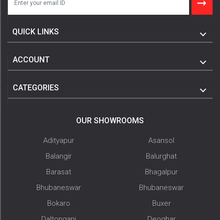
QUICK LINKS
ACCOUNT
CATEGORIES
OUR SHOWROOMS
Adityapur
Asansol
Balangir
Balurghat
Barasat
Bhagalpur
Bhubaneswar
Bhubaneswar
Bokaro
Buxer
Daltonganj
Deoghar