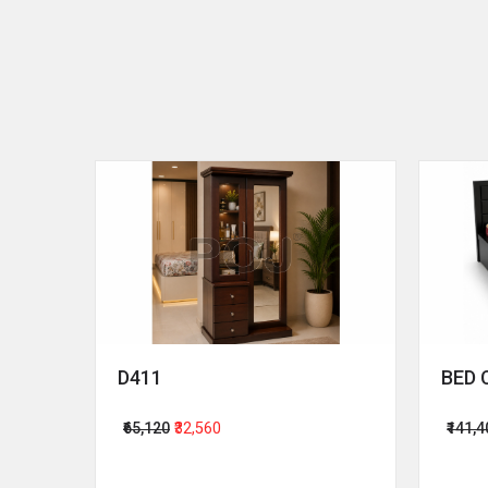
D411
BED 
₹65,120
₹32,560
₹141,