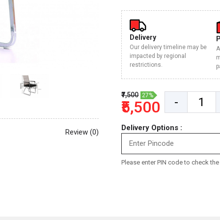
Delivery
Our delivery timeline may be
A
impacted by regional
m
restrictions.
p
₹7,500
27%
-
₹5,500
Delivery Options :
Review (0)
Please enter PIN code to check the d