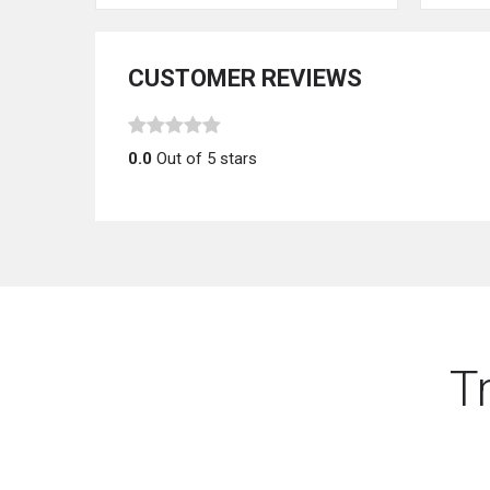
CUSTOMER REVIEWS
0.0
Out of 5 stars
T