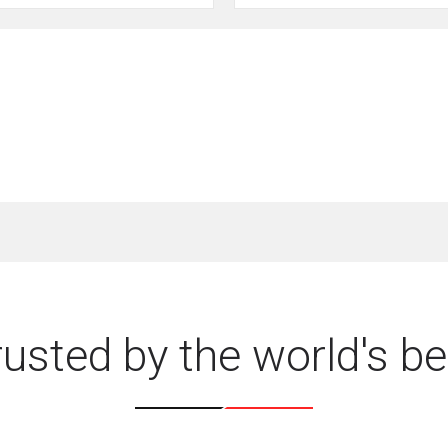
rusted by the world's be