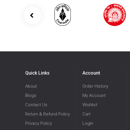
Quick Links
Account
About
Order History
Blogs
My Account
Contact Us
Wishlist
Return & Refund Policy
Cart
Privacy Policy
Login