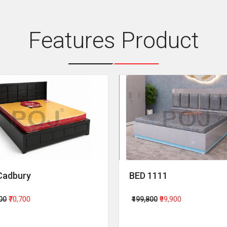
Features Product
Cadbury
BED 1111
400
₹70,700
₹199,800
₹99,900