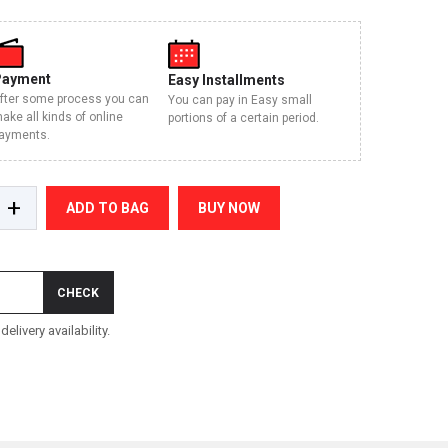
Payment
Easy Installments
fter some process you can
You can pay in Easy small
ake all kinds of online
portions of a certain period.
ayments.
+
ADD TO BAG
BUY NOW
CHECK
elivery availability.