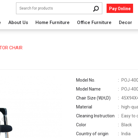
Pay Online
e
About Us
Home Furniture
Office Furniture
Decor
TOR CHAIR
Model No.
POJ-40
Model Name
POJ-40
Chair Size (W,H,D)
45X94X
Material
high-qua
Cleaning Instruction
Easy to 
Color
Black
Country of origin
India