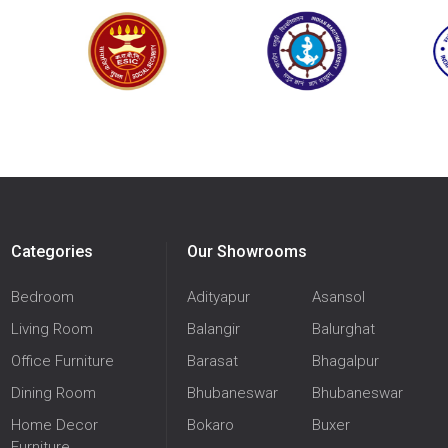
Categories
Our Showrooms
Bedroom
Adityapur
Asansol
Living Room
Balangir
Balurghat
Office Furniture
Barasat
Bhagalpur
Dining Room
Bhubaneswar
Bhubaneswar
Home Decor
Bokaro
Buxer
Furniture