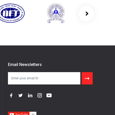
Email Newsletters