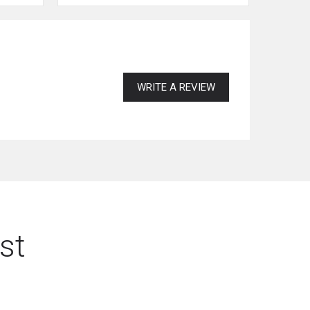
WRITE A REVIEW
st