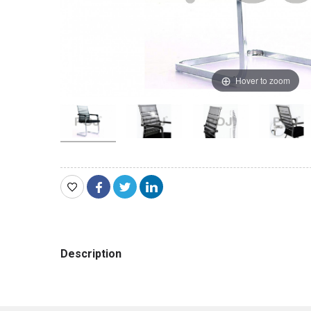
Hover to zoom
Description