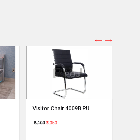
Visitor Chair 4009B PU
Revol
₹6,100
₹3,050
₹64,00