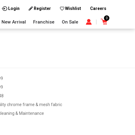
Careers
Login
Register
Wishlist
0
New Arrival
Franchise
On Sale
09
09
48
lity chrome frame & mesh fabric
cleaning & Maintenance