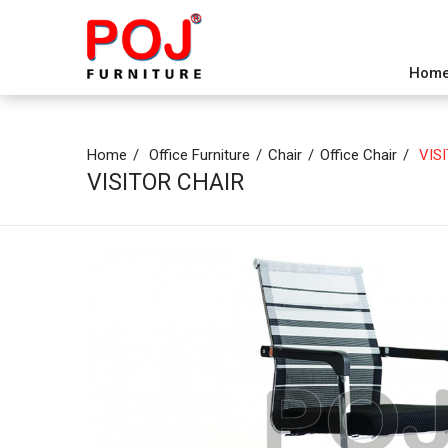
Hom
Home
Office Furniture
Chair
Office Chair
VISI
VISITOR CHAIR