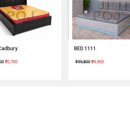
Cadbury
BED 1111
400
₹70,700
₹199,800
₹99,900