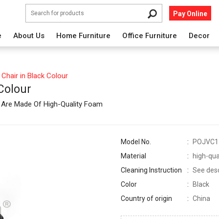
Pay Online
e
About Us
Home Furniture
Office Furniture
Decor
Chair in Black Colour
 Colour
n Are Made Of High-Quality Foam
Model No.
POJVC1
Material
high-qua
Cleaning Instruction
See descr
Color
Black
Country of origin
China