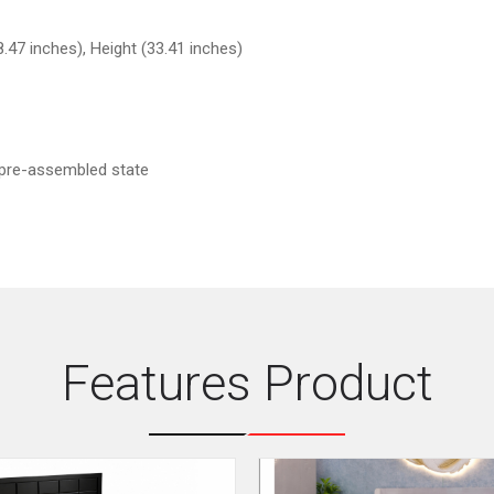
.47 inches), Height (33.41 inches)
 pre-assembled state
Features Product