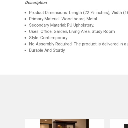
Description
Product Dimensions: Length (22.79 inches), Width (18
Primary Material: Wood board, Metal
Secondary Material: PU Upholstery.
Uses: Office, Garden, Living Area, Study Room
Style: Contemporary
No Assembly Required: The product is delivered in a
Durable And Sturdy