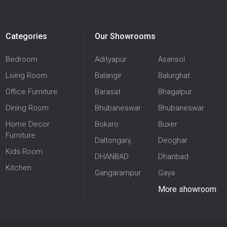
Categories
Our Showrooms
Bedroom
Adityapur
Asansol
Living Room
Balangir
Balurghat
Office Furniture
Barasat
Bhagalpur
Dining Room
Bhubaneswar
Bhubaneswar
Home Decor
Bokaro
Buxer
Furniture
Daltonganj
Deoghar
Kids Room
DHANBAD
Dhanbad
Kitchen
Gangarampur
Gaya
More showroom