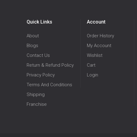
Quick Links
Account
About
Order History
Blogs
My Account
Contact Us
Wishlist
Return & Refund Policy
Cart
Privacy Policy
Login
Terms And Conditions
Shipping
Franchise