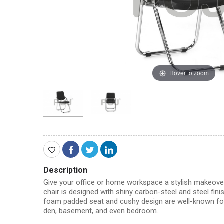
Hover to zoom
Description
Give your office or home workspace a stylish makeover 
chair is designed with shiny carbon-steel and steel fini
foam padded seat and cushy design are well-known for the
den, basement, and even bedroom.