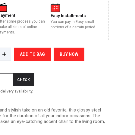
Payment
Easy Installments
fter some process you can
You can pay in Easy small
ake all kinds of online
portions of a certain period.
ayments.
+
ADD TO BAG
BUY NOW
CHECK
elivery availability.
 stylish take on an old favorite, this glossy steel
ee for the duration of all your indoor occasions. The
 makes an eye-catching accent chair to the living room,