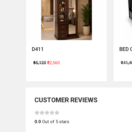
D411
BED 
₹65,120
₹32,560
₹141,
CUSTOMER REVIEWS
0.0
Out of 5 stars