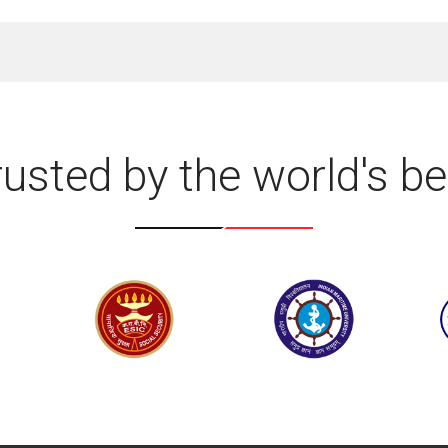
rusted by the world's be