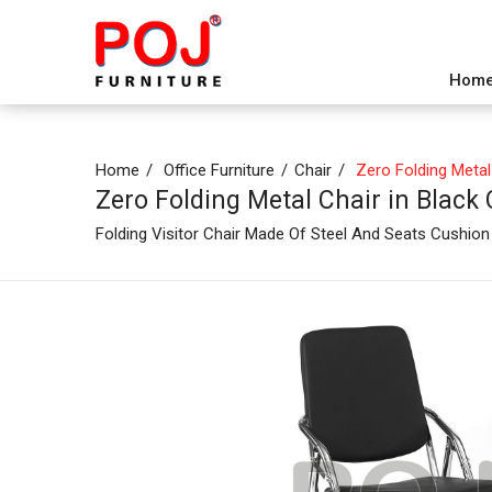
Hom
Home
Office Furniture
Chair
Zero Folding Metal 
Zero Folding Metal Chair in Black
Folding Visitor Chair Made Of Steel And Seats Cushio