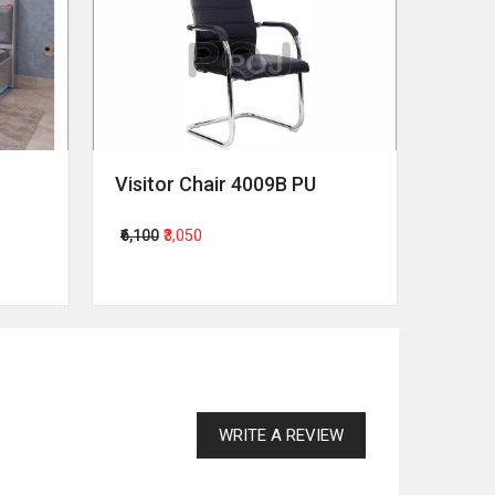
Visitor Chair 4009B PU
Revol
₹6,100
₹3,050
₹64,00
WRITE A REVIEW