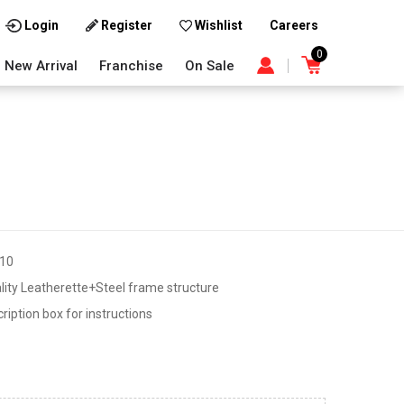
Careers
Login
Register
Wishlist
0
New Arrival
Franchise
On Sale
10
lity Leatherette+Steel frame structure
iption box for instructions