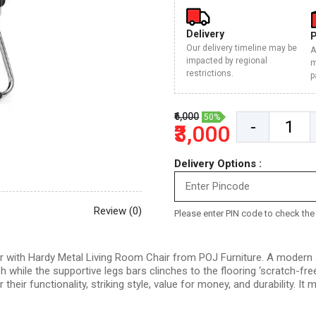
Delivery
Our delivery timeline may be
A
impacted by regional
m
restrictions.
p
₹6,000
50%
-
₹3,000
Delivery Options :
Review (0)
Please enter PIN code to check the d
with Hardy Metal Living Room Chair from POJ Furniture. A modern and
sh while the supportive legs bars clinches to the flooring ‘scratch-fr
ir functionality, striking style, value for money, and durability. It