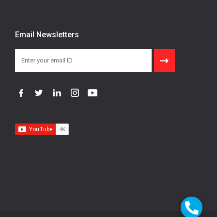
Email Newsletters