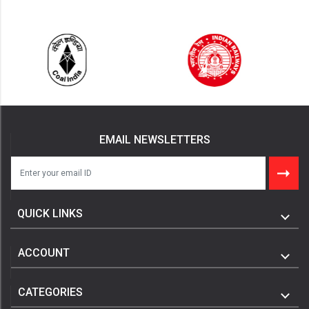
EMAIL NEWSLETTERS
QUICK LINKS
ACCOUNT
CATEGORIES