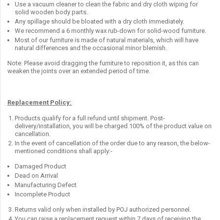
Use a vacuum cleaner to clean the fabric and dry cloth wiping for
solid wooden body parts.
Any spillage should be bloated with a dry cloth immediately.
We recommend a 6 monthly wax rub-down for solid-wood furniture.
Most of our furniture is made of natural materials, which will have
natural differences and the occasional minor blemish.
Note: Please avoid dragging the furniture to reposition it, as this can
weaken the joints over an extended period of time.
Replacement Policy:
Products qualify for a full refund until shipment. Post-
delivery/installation, you will be charged 100% of the product value on
cancellation.
In the event of cancellation of the order due to any reason, the below-
mentioned conditions shall apply:-
Damaged Product
Dead on Arrival
Manufacturing Defect
Incomplete Product
Returns valid only when installed by POJ authorized personnel.
You can raise a replacement request within 7 days of receiving the