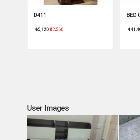
D411
BED 
₹65,120
₹32,560
₹141,
User Images