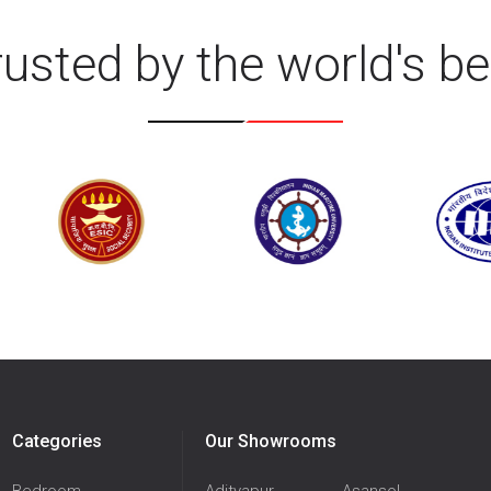
rusted by the world's be
Categories
Our Showrooms
Bedroom
Adityapur
Asansol