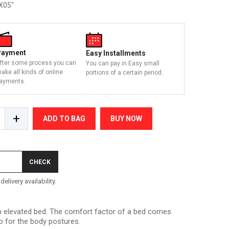
X05"
Payment
Easy Installments
fter some process you can
You can pay in Easy small
ake all kinds of online
portions of a certain period.
ayments.
+
ADD TO BAG
BUY NOW
CHECK
elivery availability.
 an elevated bed. The comfort factor of a bed comes
o for the body postures.