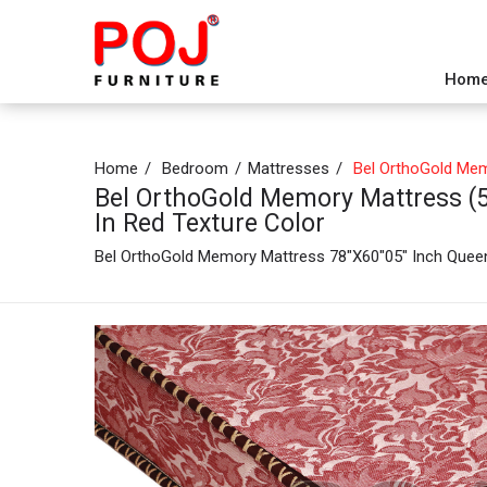
Hom
Home
Bedroom
Mattresses
Bel OrthoGold Memo
Bel OrthoGold Memory Mattress (5 
In Red Texture Color
Bel OrthoGold Memory Mattress 78"X60"05" Inch Quee