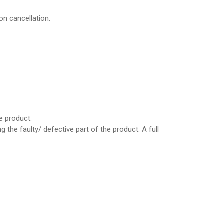
on cancellation.
e product.
the faulty/ defective part of the product. A full