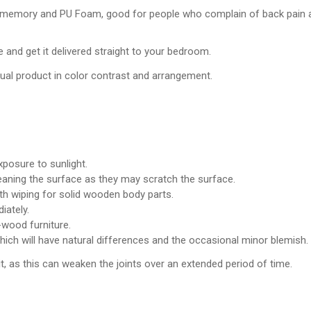
 memory and PU Foam, good for people who complain of back pain and
 and get it delivered straight to your bedroom.
tual product in color contrast and arrangement.
posure to sunlight.
leaning the surface as they may scratch the surface.
th wiping for solid wooden body parts.
iately.
wood furniture.
which will have natural differences and the occasional minor blemish.
it, as this can weaken the joints over an extended period of time.