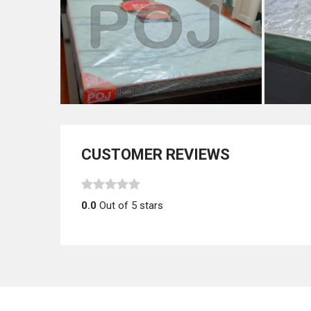
CUSTOMER REVIEWS
0.0
Out of 5 stars