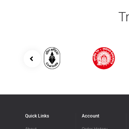
T
Quick Links
Account
About
Order History