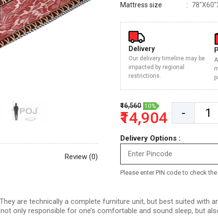
Mattress size
78"X60"
Delivery
Our delivery timeline may be
A
impacted by regional
m
restrictions.
p
₹16,560
10%
-
₹14,904
Delivery Options :
Review (0)
Please enter PIN code to check the d
hey are technically a complete furniture unit, but best suited with
s not only responsible for one’s comfortable and sound sleep, but als