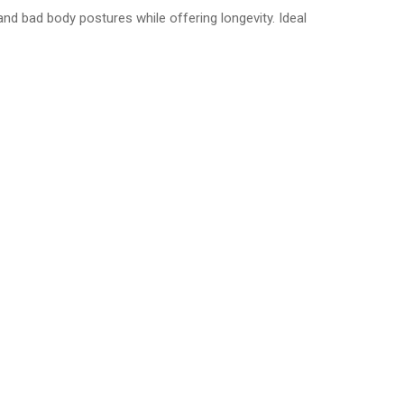
 bad body postures while offering longevity. Ideal