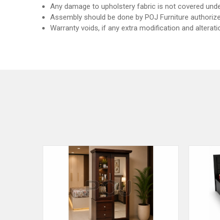
Any damage to upholstery fabric is not covered unde
Assembly should be done by POJ Furniture authorize
Warranty voids, if any extra modification and alterat