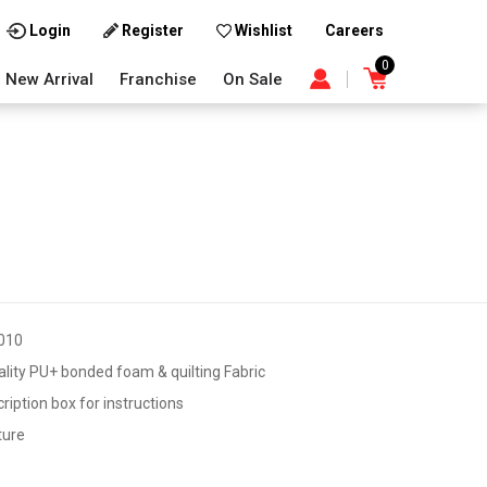
Careers
Login
Register
Wishlist
0
New Arrival
Franchise
On Sale
010
lity PU+ bonded foam & quilting Fabric
iption box for instructions
ture