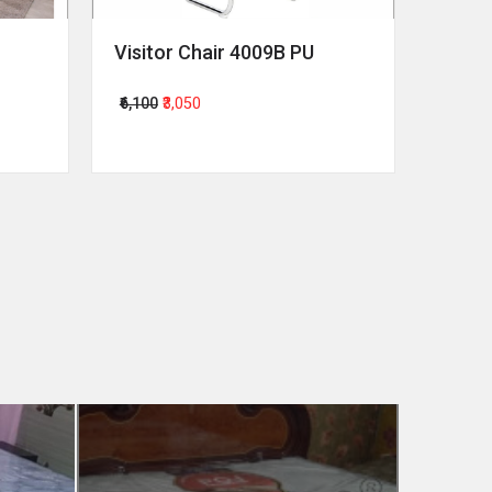
Visitor Chair 4009B PU
Revol
₹6,100
₹3,050
₹64,00