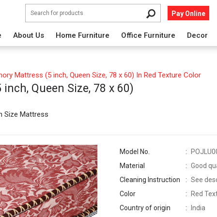
Pay Online
e
About Us
Home Furniture
Office Furniture
Decor
ry Mattress (5 inch, Queen Size, 78 x 60) In Red Texture Color
inch, Queen Size, 78 x 60)
n Size Mattress
Model No.
POJLU0
Material
Good qua
Cleaning Instruction
See descr
Color
Red Tex
Country of origin
India