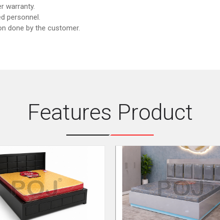
r warranty.
d personnel.
ion done by the customer.
Features Product