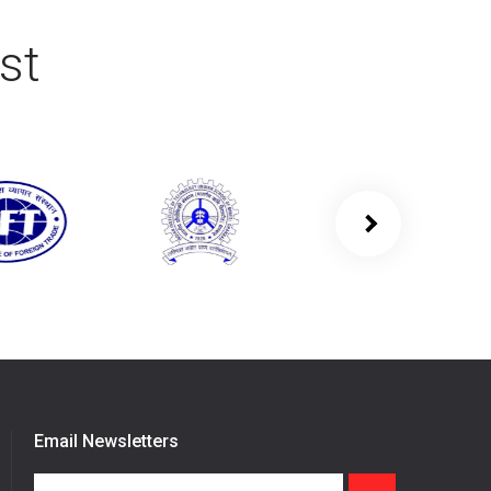
st
Email Newsletters