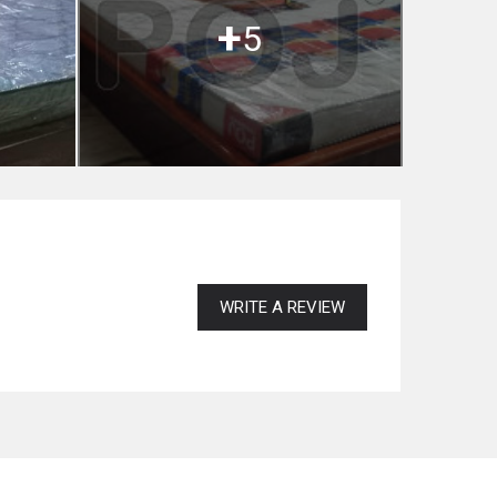
+
5
WRITE A REVIEW