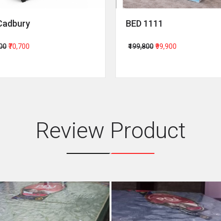
Cadbury
BED 1111
400
₹70,700
₹199,800
₹99,900
Review Product