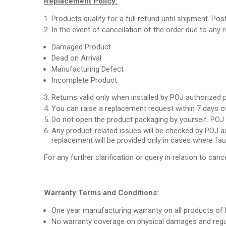
Replacement Policy:
Products qualify for a full refund until shipment. Pos
In the event of cancellation of the order due to any
Damaged Product
Dead on Arrival
Manufacturing Defect
Incomplete Product
Returns valid only when installed by POJ authorized 
You can raise a replacement request within 7 days of
Do not open the product packaging by yourself. POJ a
Any product-related issues will be checked by POJ au
replacement will be provided only in cases where fau
For any further clarification or query in relation to cance
Warranty Terms and Conditions:
One year manufacturing warranty on all products of 
No warranty coverage on physical damages and regul