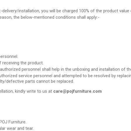
t-delivery/installation, you will be charged 100% of the product value 
 reason, the below-mentioned conditions shall apply:-
personnel.
 receiving the product.
uthorized personnel shall help in the unboxing and installation of th
thorized service personnel and attempted to be resolved by replacing 
lty/defective parts cannot be replaced.
llation, kindly write to us at
care@pojfurniture.com
POJ Furniture.
ar wear and tear.