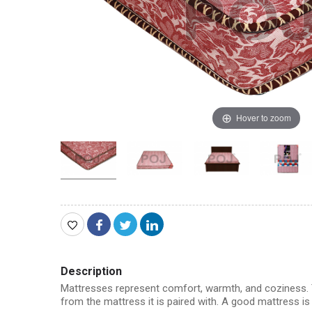
Hover to zoom
Description
Mattresses represent comfort, warmth, and coziness. T
from the mattress it is paired with. A good mattress i