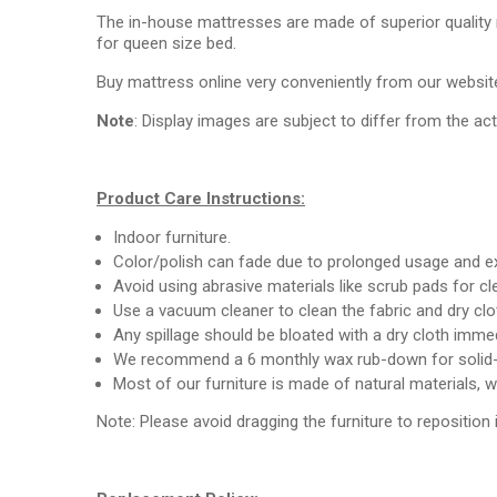
The in-house mattresses are made of superior quality
for queen size bed.
Buy mattress online very conveniently from our website
Note
: Display images are subject to differ from the ac
Product Care Instructions:
Indoor furniture.
Color/polish can fade due to prolonged usage and ex
Avoid using abrasive materials like scrub pads for c
Use a vacuum cleaner to clean the fabric and dry clo
Any spillage should be bloated with a dry cloth immed
We recommend a 6 monthly wax rub-down for solid-
Most of our furniture is made of natural materials, 
Note: Please avoid dragging the furniture to reposition 