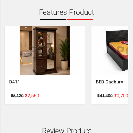
Features Product
D411
BED Cadbury
₹32,560
₹70,700
₹65,120
₹141,400
Review Product