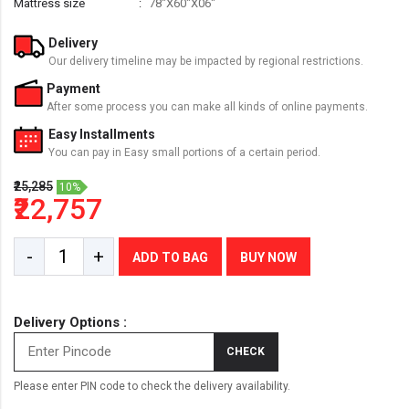
Mattress size
78"X60"X06"
Delivery
Our delivery timeline may be impacted by regional restrictions.
Payment
After some process you can make all kinds of online payments.
Easy Installments
You can pay in Easy small portions of a certain period.
₹25,285
10%
₹22,757
-
+
ADD TO BAG
BUY NOW
Delivery Options :
CHECK
Please enter PIN code to check the delivery availability.