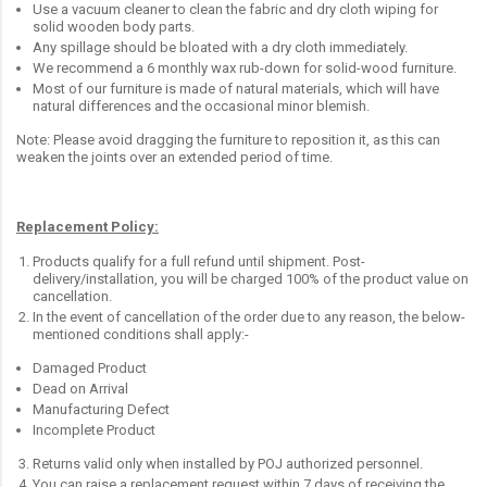
Use a vacuum cleaner to clean the fabric and dry cloth wiping for
solid wooden body parts.
Any spillage should be bloated with a dry cloth immediately.
We recommend a 6 monthly wax rub-down for solid-wood furniture.
Most of our furniture is made of natural materials, which will have
natural differences and the occasional minor blemish.
Note: Please avoid dragging the furniture to reposition it, as this can
weaken the joints over an extended period of time.
Replacement Policy:
Products qualify for a full refund until shipment. Post-
delivery/installation, you will be charged 100% of the product value on
cancellation.
In the event of cancellation of the order due to any reason, the below-
mentioned conditions shall apply:-
Damaged Product
Dead on Arrival
Manufacturing Defect
Incomplete Product
Returns valid only when installed by POJ authorized personnel.
You can raise a replacement request within 7 days of receiving the