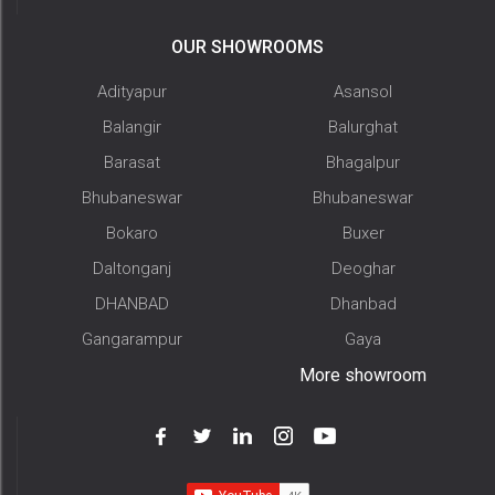
OUR SHOWROOMS
Adityapur
Asansol
Balangir
Balurghat
Barasat
Bhagalpur
Bhubaneswar
Bhubaneswar
Bokaro
Buxer
Daltonganj
Deoghar
DHANBAD
Dhanbad
Gangarampur
Gaya
More showroom