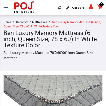
0
Careers
Home
Bedroom
Mattresses
Ben Luxury Memory Mattress (6 inch,
Queen Size, 78 x 60) In White Texture Color
Ben Luxury Memory Mattress (6
inch, Queen Size, 78 x 60) In White
Texture Color
Ben Luxury Memory Mattress 78"X60"06" Inch Queen Size
Mattress