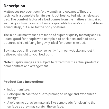
Description
Mattresses represent comfort, warmth, and coziness. They are
technically a complete furniture unit, but best suited with an elevated
bed. The comfort factor of a bed comes from the mattress it is paired
with. A good mattress is not only responsible for one’s comfortable and
sound sleep, but also for the body postures.
The in-house mattresses are made of superior quality memory and PU
Foam, good for people who complain of back pain and bad body
postures while offering longevity. Ideal for queen size bed.
Buy mattress online very conveniently from our website and get it
delivered straight to your bedroom.
Note
: Display images are subject to differ from the actual product in
color contrast and arrangement.
Product Care Instructions:
Indoor furniture.
Color/polish can fade due to prolonged usage and exposure to
sunlight.
Avoid using abrasive materials like scrub pads for cleaning the
surface as they may scratch the surface.