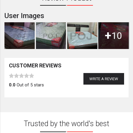
User Images
+
10
CUSTOMER REVIEWS
WRITE A REVIEW
0.0
Out of 5 stars
Trusted by the world's best