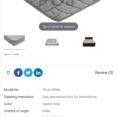
Tap or pinch to expand
Review (0)
Model No.
POJLU0006
Cleaning Instruction
See description box for instructions
Color
Oyster Gray
Country of origin
India