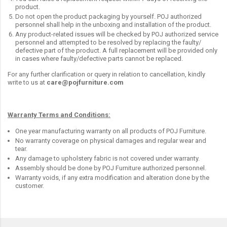
product.
Do not open the product packaging by yourself. POJ authorized
personnel shall help in the unboxing and installation of the product.
Any product-related issues will be checked by POJ authorized service
personnel and attempted to be resolved by replacing the faulty/
defective part of the product. A full replacement will be provided only
in cases where faulty/defective parts cannot be replaced.
For any further clarification or query in relation to cancellation, kindly
write to us at
care@pojfurniture.com
Warranty Terms and Conditions:
One year manufacturing warranty on all products of POJ Furniture.
No warranty coverage on physical damages and regular wear and
tear.
Any damage to upholstery fabric is not covered under warranty.
Assembly should be done by POJ Furniture authorized personnel.
Warranty voids, if any extra modification and alteration done by the
customer.