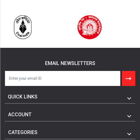
EMAIL NEWSLETTERS
QUICK LINKS
ACCOUNT
CATEGORIES